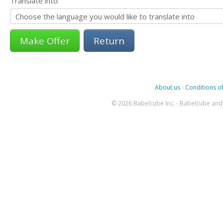
Translate into:
Return
About us
-
Conditions of
© 2026 Babelcube Inc. - Babelcube and