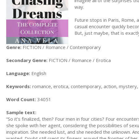
imagine all of the surprises th
way.
Future stops in Paris, Rome, 
casual encounter quickly beco
But, just maybe, that is exactl
Genre:
FICTION / Romance / Contemporary
Secondary Genre:
FICTION / Romance / Erotica
Language:
English
Keywords:
romance, erotica, contemporary, action, mystery,
Word Count:
34051
Sample text:
“So it’s finalized, then? Four men in four cities? Four encoun
she spoke with her agent, considering the possibilities of sexu
inspiration. She needed lust, and she needed the unknown. An
wanted. Doubt still crept its fingers around the frontier of her