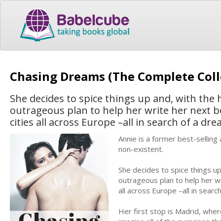
Chasing Dreams (The Complete Coll
She decides to spice things up and, with the 
outrageous plan to help her write her next bes
cities all across Europe –all in search of a dre
Annie is a former best-selling
non-existent.
She decides to spice things up
outrageous plan to help her wri
all across Europe –all in searc
Her first stop is Madrid, whe