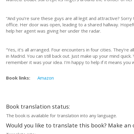
“And you’re sure these guys are all legit and attractive? Sorr
office. Her door was open, leading to a shared hallway. Hopefu
help her agent was giving her under the radar.
“Yes, it’s all arranged. Four encounters in four cities. They’re 
in Madrid. You can still back out. Just make up your mind quick.
remember it was your idea. I’m happy to help if it means you 
Book links:
Amazon
Book translation status:
The book is available for translation into any language.
Would you like to translate this book? Make an o