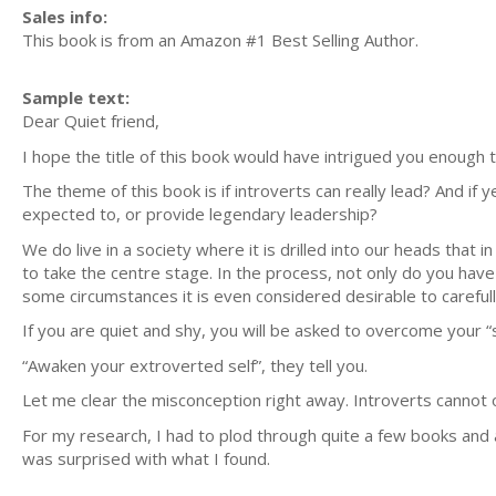
Sales info:
This book is from an Amazon #1 Best Selling Author.
Sample text:
Dear Quiet friend,
I hope the title of this book would have intrigued you enough to
The theme of this book is if introverts can really lead? And if y
expected to, or provide legendary leadership?
We do live in a society where it is drilled into our heads that i
to take the centre stage. In the process, not only do you have 
some circumstances it is even considered desirable to carefully
If you are quiet and shy, you will be asked to overcome your “
“Awaken your extroverted self”, they tell you.
Let me clear the misconception right away. Introverts cannot 
For my research, I had to plod through quite a few books and 
was surprised with what I found.