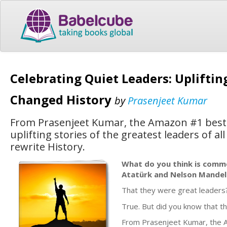
Celebrating Quiet Leaders: Upliftin
Changed History
by
Prasenjeet Kumar
From Prasenjeet Kumar, the Amazon #1 best-s
uplifting stories of the greatest leaders of a
rewrite History.
What do you think is com
Atatürk and Nelson Mandel
That they were great leaders
True. But did you know that th
From Prasenjeet Kumar, the Am