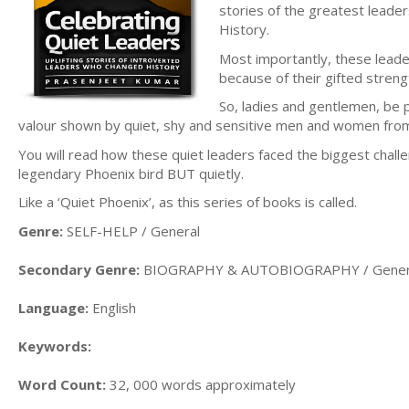
stories of the greatest leader
History.
Most importantly, these lead
because of their gifted streng
So, ladies and gentlemen, be 
valour shown by quiet, shy and sensitive men and women from 
You will read how these quiet leaders faced the biggest challe
legendary Phoenix bird BUT quietly.
Like a ‘Quiet Phoenix’, as this series of books is called.
Genre:
SELF-HELP / General
Secondary Genre:
BIOGRAPHY & AUTOBIOGRAPHY / Gener
Language:
English
Keywords:
Word Count:
32, 000 words approximately