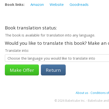
Book links:
Amazon
Website
Goodreads
Book translation status:
The book is available for translation into any language.
Would you like to translate this book? Make an o
Translate into:
Return
About us
-
Conditions of
© 2026 Babelcube Inc. - Babelcube and