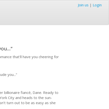
Join us
|
Login
ou...”
mance that'll have you cheering for
ude you...”
r billionaire fiancé, Dane. Ready to
York City and heads to the sun-
n’t turn out to be as easy as she