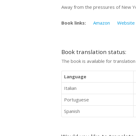
Away from the pressures of New York
Book links:
Amazon
Website
Book translation status:
The book is available for translatio
Language
Italian
Portuguese
Spanish