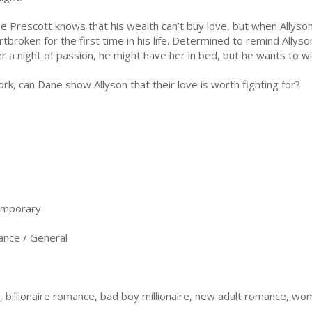
e Prescott knows that his wealth can’t buy love, but when Allyson
rtbroken for the first time in his life. Determined to remind Allyso
er a night of passion, he might have her in bed, but he wants to w
, can Dane show Allyson that their love is worth fighting for?
emporary
nce / General
illionaire romance, bad boy millionaire, new adult romance, wom