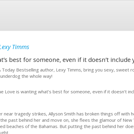
Lexy Timms
’s best for someone, even if it doesn’t include y
 Today Bestselling author, Lexy Timms, bring you sexy, sweet ro
 underdog the whole way!
ue Love is wanting what’s best for someone, even if it doesn’t incl
er near tragedy strikes, Allyson Smith has broken things off with he
 the past behind her and move on, she flees the glamour of New 
sed beaches of the Bahamas. But putting the past behind her does
ught.