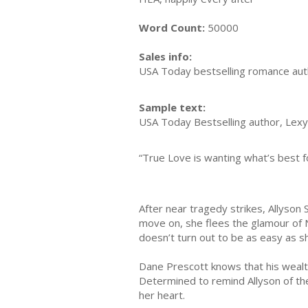
Word Count:
50000
Sales info:
USA Today bestselling romance author
Sample text:
USA Today Bestselling author, Lexy
“True Love is wanting what’s best fo
After near tragedy strikes, Allyson 
move on, she flees the glamour of 
doesn’t turn out to be as easy as s
Dane Prescott knows that his wealth 
Determined to remind Allyson of the
her heart.