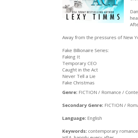
Dan
hea
Aft
Away from the pressures of New York
Fake Billionaire Series:
Faking It
Temporary CEO
Caught in the Act
Never Tell a Lie
Fake Christmas
Genre:
FICTION / Romance / Cont
Secondary Genre:
FICTION / Roma
Language:
English
Keywords:
contemporary romance, b
HEA, happily every after