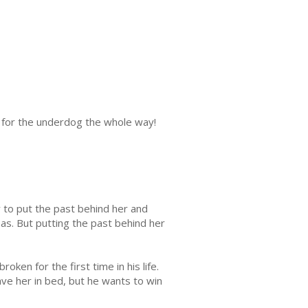
 for the underdog the whole way!
y to put the past behind her and
s. But putting the past behind her
ken for the first time in his life.
ave her in bed, but he wants to win