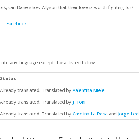
, can Dane show Allyson that their love is worth fighting for?
Facebook
n into any language except those listed below:
Status
Already translated. Translated by
Valentina Miele
Already translated. Translated by
J. Toni
Already translated. Translated by
Carolina La Rosa
and
Jorge Le