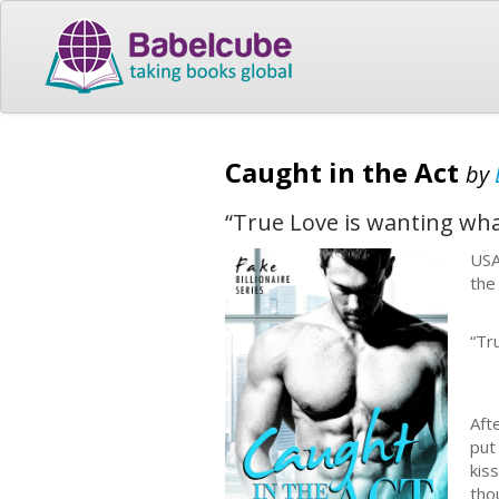
Caught in the Act
by
“True Love is wanting what
USA
the
“Tr
Aft
put
kis
tho