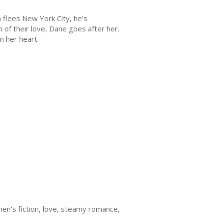
 flees New York City, he’s
n of their love, Dane goes after her.
in her heart.
en's fiction, love, steamy romance,