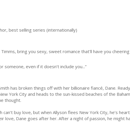
, best selling series (internationally)
 Timms, bring you sexy, sweet romance that'll have you cheering
r someone, even if it doesn’t include you...”
Smith has broken things off with her billionaire fiancé, Dane. Read
New York City and heads to the sun-kissed beaches of the Bahama
he thought.
can’t buy love, but when Allyson flees New York City, he’s heartbro
ir love, Dane goes after her. After a night of passion, he might h