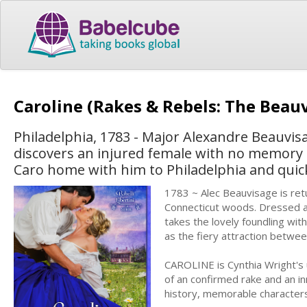
Caroline (Rakes & Rebels: The Beau
Philadelphia, 1783 - Major Alexandre Beauvi
discovers an injured female with no memory o
Caro home with him to Philadelphia and quick
1783 ~ Alec Beauvisage is ret
Connecticut woods. Dressed as
takes the lovely foundling with
as the fiery attraction betwe
CAROLINE is Cynthia Wright's 
of an confirmed rake and an in
history, memorable characters,