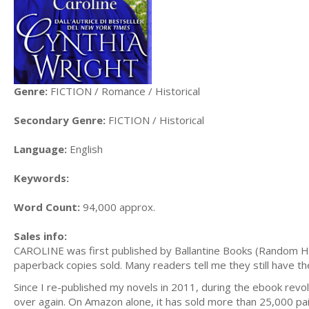
Genre:
FICTION / Romance / Historical
Secondary Genre:
FICTION / Historical
Language:
English
Keywords:
Word Count:
94,000 approx.
Sales info:
CAROLINE was first published by Ballantine Books (Random Ho
paperback copies sold. Many readers tell me they still have thei
Since I re-published my novels in 2011, during the ebook revo
over again. On Amazon alone, it has sold more than 25,000 p