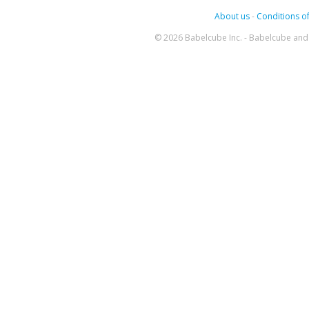
About us
-
Conditions of
© 2026 Babelcube Inc. - Babelcube and