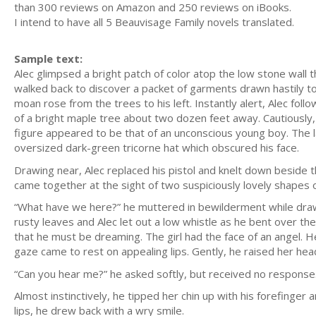
than 300 reviews on Amazon and 250 reviews on iBooks.
I intend to have all 5 Beauvisage Family novels translated.
Sample text:
Alec glimpsed a bright patch of color atop the low stone wall
walked back to discover a packet of garments drawn hastily tog
moan rose from the trees to his left. Instantly alert, Alec fo
of a bright maple tree about two dozen feet away. Cautiously,
figure appeared to be that of an unconscious young boy. The l
oversized dark-green tricorne hat which obscured his face.
Drawing near, Alec replaced his pistol and knelt down beside th
came together at the sight of two suspiciously lovely shapes o
“What have we here?” he muttered in bewilderment while drawi
rusty leaves and Alec let out a low whistle as he bent over the
that he must be dreaming. The girl had the face of an angel. H
gaze came to rest on appealing lips. Gently, he raised her head
“Can you hear me?” he asked softly, but received no response
Almost instinctively, he tipped her chin up with his forefinge
lips, he drew back with a wry smile.