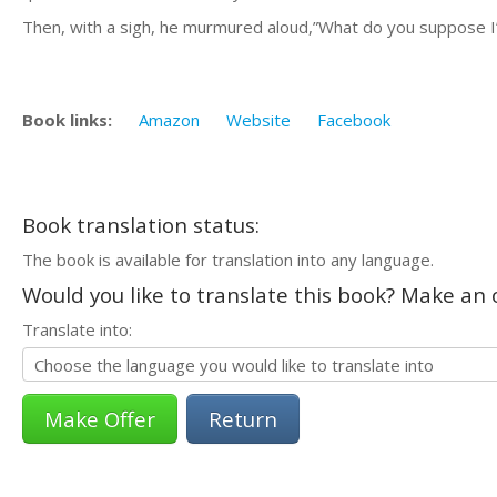
Then, with a sigh, he murmured aloud,”What do you suppose I’v
Book links:
Amazon
Website
Facebook
Book translation status:
The book is available for translation into any language.
Would you like to translate this book? Make an o
Translate into:
Return