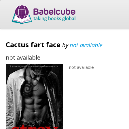
Cactus fart face
by
not available
not available
not available