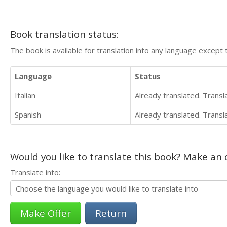
Book translation status:
The book is available for translation into any language except 
Language
Status
Italian
Already translated. Trans
Spanish
Already translated. Trans
Would you like to translate this book? Make an o
Translate into:
Return