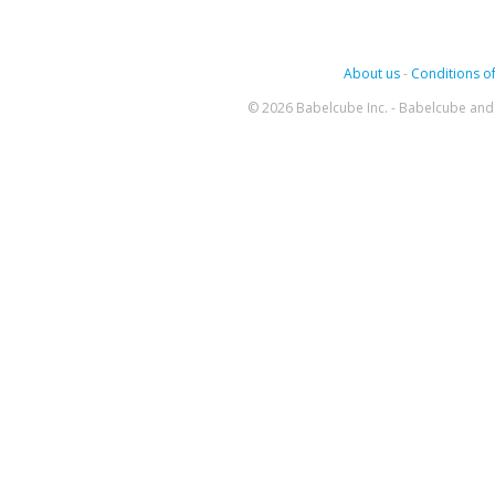
About us
-
Conditions of
© 2026 Babelcube Inc. - Babelcube and