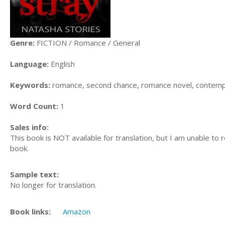
Genre:
FICTION / Romance / General
Language:
English
Keywords:
romance, second chance, romance novel, contemp
Word Count:
1
Sales info:
This book is NOT available for translation, but I am unable to 
book.
Sample text:
No longer for translation.
Book links:
Amazon