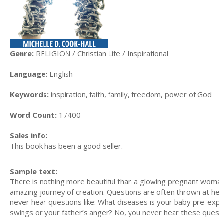
Genre:
RELIGION / Christian Life / Inspirational
Language:
English
Keywords:
inspiration, faith, family, freedom, power of God
Word Count:
17400
Sales info:
This book has been a good seller.
Sample text:
There is nothing more beautiful than a glowing pregnant wom
amazing journey of creation. Questions are often thrown at he
never hear questions like: What diseases is your baby pre-ex
swings or your father’s anger? No, you never hear these quest