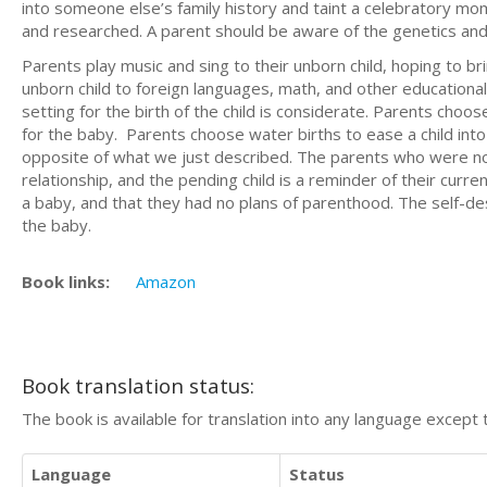
into someone else’s family history and taint a celebratory mom
and researched. A parent should be aware of the genetics and 
Parents play music and sing to their unborn child, hoping to b
unborn child to foreign languages, math, and other educational
setting for the birth of the child is considerate. Parents choos
for the baby. Parents choose water births to ease a child in
opposite of what we just described. The parents who were not 
relationship, and the pending child is a reminder of their cur
a baby, and that they had no plans of parenthood. The self-de
the baby.
Book links:
Amazon
Book translation status:
The book is available for translation into any language except 
Language
Status