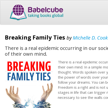
Breaking Family Ties
by
Michelle D. Cook
There is a real epidemic occurring in our soc
of their own mind.
There is a real epidemic occur
their own mind. In a simple mo
thought. Words spoken over your
the power of words over your l
follow your dreams. You can b
Freedom is a right and is not 
stages in life that can trigger
necessary to see the walls c