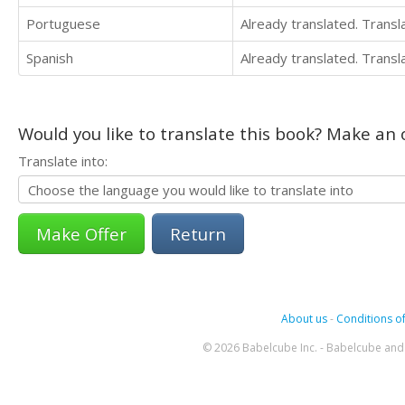
Portuguese
Already translated. Trans
Spanish
Already translated. Trans
Would you like to translate this book? Make an o
Translate into:
Return
About us
-
Conditions of
© 2026 Babelcube Inc. - Babelcube and