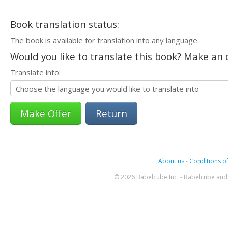
Book translation status:
The book is available for translation into any language.
Would you like to translate this book? Make an o
Translate into:
Return
About us
-
Conditions of
© 2026 Babelcube Inc. - Babelcube and