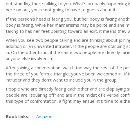
but standing there talking to you. What's probably happening 
here on out, you're not going to have to guess about it.
If the person's head is facing you, but her body is facing anoth
body is facing. While her mannerisms may be polite and she m
talking to has her feet pointing toward an exit, it means they 
When you see two people talking and are thinking about joining
addition or an unwanted intruder. If the people are standing
in. On the other hand, if the same two people are directly faci
anyone else involved in.
After joining a conversation, watch the way the rest of the pe
the three of you form a triangle, you've been welcomed in. If t
intruder and they don't want to include you in the group.
People who are directly facing each other and are displaying 
people are "squaring off" and are in the midst of a verbal conf
this type of confrontation, a fight may ensue. It's time to eith
Book links:
Amazon