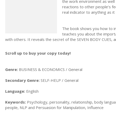
the work environment as well 
reactions to other people’s fe
real indicator to anything as i
The book shows you how to impr
teaches you about the importa
with others. It reveals the secret of the SEVEN BODY CUES, an
Scroll up to buy your copy today!
Genre:
BUSINESS & ECONOMICS / General
Secondary Genre:
SELF-HELP / General
Language:
English
Keywords:
Psychology, personality, relationship, body langu
people, NLP and Persuasion for Manipulation, Influence