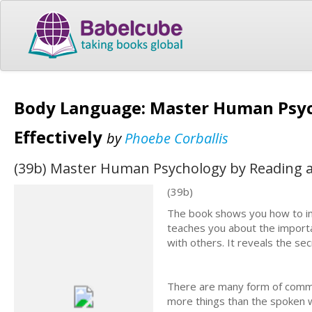
Body Language: Master Human Psyc
Effectively
by
Phoebe Corballis
(39b) Master Human Psychology by Reading an
(39b)
The book shows you how to impr
teaches you about the importa
with others. It reveals the s
There are many form of commu
more things than the spoken w