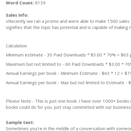
Word Count:
8139
Sales info:
vRecently we ran a promo and were able to make 1500 sales d
signifies that the topic has potential and is capable of maki
Calculation
Minimum estimate - 30 Paid Downloads * $3.00 * 70% = $63
Maximum but not limited to - 60 Paid Downloads * $3.00 * 7
Annual Earnings per book - Minimum Estimate - $63 * 12 = $7
Annual Earnings per book - Max but not limited to Estimate - 
Please Note - This is just one book. I have over 1000+ books
books could do for you. Just stay committed with our business m
Sample text:
Sometimes you're in the middle of a conversation with someo