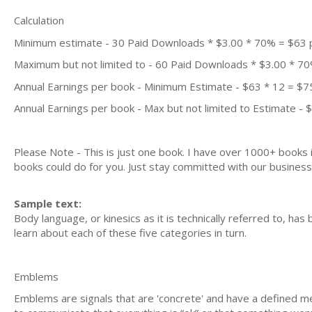
Calculation
Minimum estimate - 30 Paid Downloads * $3.00 * 70% = $63
Maximum but not limited to - 60 Paid Downloads * $3.00 * 7
Annual Earnings per book - Minimum Estimate - $63 * 12 = $7
Annual Earnings per book - Max but not limited to Estimate - 
Please Note - This is just one book. I have over 1000+ books
books could do for you. Just stay committed with our business m
Sample text:
Body language, or kinesics as it is technically referred to, has
learn about each of these five categories in turn.
Emblems
Emblems are signals that are 'concrete' and have a defined me