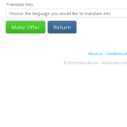
Translate into:
Return
About us
-
Conditions of
© 2026 Babelcube Inc. - Babelcube and