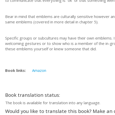
to communicate that everything is “ok” or that something went
Bear in mind that emblems are culturally sensitive however and
same emblems (covered in more detail in chapter 5).
Specific groups or subcultures may have their own emblems. I
welcoming gestures or to show who is a member of the in-group.
these emblems yourself or knew someone that did.
Book links:
Amazon
Book translation status:
The book is available for translation into any language.
Would you like to translate this book? Make an o