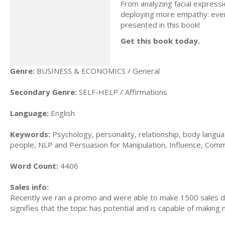
From analyzing facial express
deploying more empathy: ever
presented in this book!
Get this book today.
Genre:
BUSINESS & ECONOMICS / General
Secondary Genre:
SELF-HELP / Affirmations
Language:
English
Keywords:
Psychology, personality, relationship, body langu
people, NLP and Persuasion for Manipulation, Influence, Commu
Word Count:
4406
Sales info:
Recently we ran a promo and were able to make 1500 sales du
signifies that the topic has potential and is capable of maki