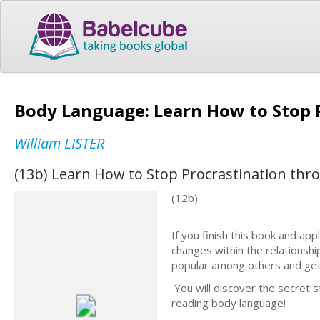
Body Language: Learn How to Stop 
William LISTER
(13b) Learn How to Stop Procrastination th
(12b)
If you finish this book and appl
changes within the relationshi
popular among others and ge
You will discover the secret 
reading body language!