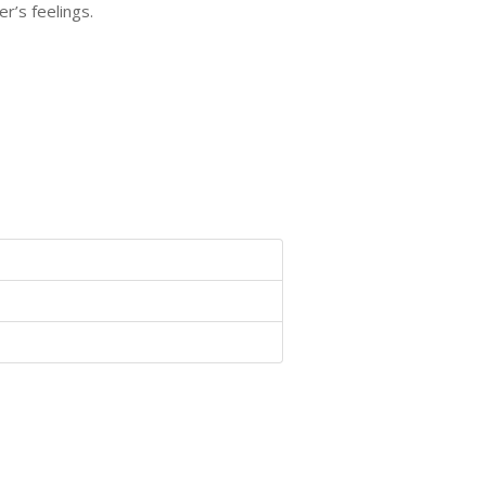
r’s feelings.