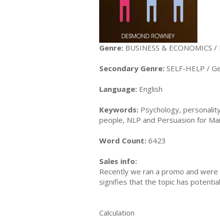
Genre:
BUSINESS & ECONOMICS /
Secondary Genre:
SELF-HELP / Ge
Language:
English
Keywords:
Psychology, personality
people, NLP and Persuasion for Mani
Word Count:
6423
Sales info:
Recently we ran a promo and were a
signifies that the topic has potent
Calculation