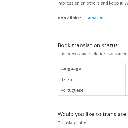
impression on others and keep it. W
Book links:
Amazon
Book translation status:
The book is available for translatio
Language
Italian
Portuguese
Would you like to translate
Translate into: