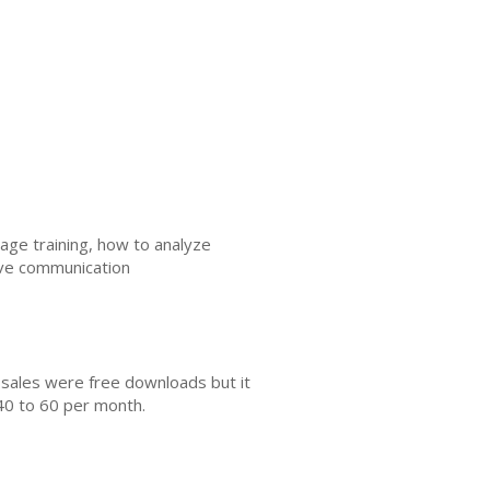
age training, how to analyze
ive communication
 sales were free downloads but it
40 to 60 per month.