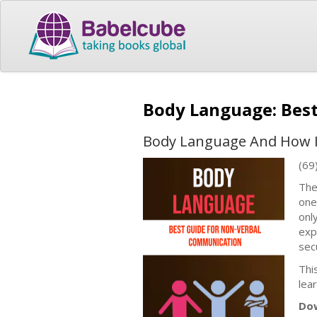
Body Language: Bes
Body Language And How It 
(69
The
one
onl
exp
sec
Thi
lea
Dow