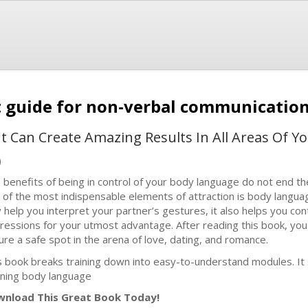
t guide for non-verbal communicatio
Can Create Amazing Results In All Areas Of You
)
 benefits of being in control of your body language do not end the
 of the most indispensable elements of attraction is body langua
y help you interpret your partner’s gestures, it also helps you co
ressions for your utmost advantage. After reading this book, you
ure a safe spot in the arena of love, dating, and romance.
s book breaks training down into easy-to-understand modules. It 
rning body language
nload This Great Book Today!