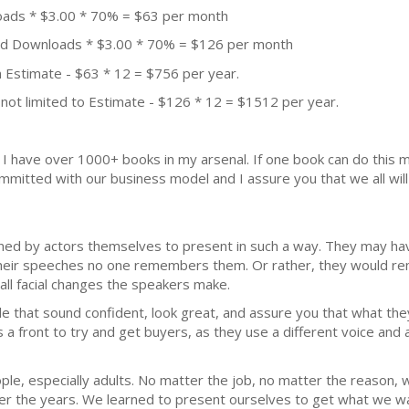
oads * $3.00 * 70% = $63 per month
aid Downloads * $3.00 * 70% = $126 per month
 Estimate - $63 * 12 = $756 per year.
not limited to Estimate - $126 * 12 = $1512 per year.
k. I have over 1000+ books in my arsenal. If one book can do thi
mmitted with our business model and I assure you that we all will 
ained by actors themselves to present in such a way. They may ha
their speeches no one remembers them. Or rather, they would rem
ll facial changes the speakers make.
 that sound confident, look great, and assure you that what they
a front to try and get buyers, as they use a different voice and a
le, especially adults. No matter the job, no matter the reason, 
over the years. We learned to present ourselves to get what we 