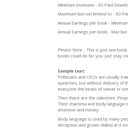
Minimum estimate - 30 Paid Downl
Maximum but not limited to - 60 P
Annual Earnings per book - Minimum
Annual Earnings per book - Max but 
Please Note - This is just one boo
books could do for you. Just stay co
Sample text:
Politicians and CEOs are usually tr
speeches, but without delivery of 
everyone the beats of sweat or sma
Then there are the salesmen. People
Their charisma and body language is 
attention and money.
Body language is used by many peop
deception and grown skilled at it 