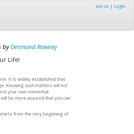
Join us
|
Login
n
by
Desmond Rowney
r Life!
re. It is widely established that
ge. Knowing such matters will not
ntrol your own nonverbal
 will be more assured that you can
starts from the very beginning of