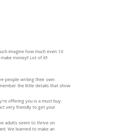
s much imagine how much even 10
make money!! Lot of it!!
ve people writing their own
ember the little details that show
’re offering you is a must buy.
ct very friendly to get your
we adults seem to thrive on
want. We learned to make an