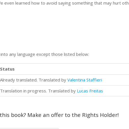
e even learned how to avoid saying something that may hurt othe
n into any language except those listed below:
Status
Already translated. Translated by
Valentina Staffieri
Translation in progress. Translated by
Lucas Freitas
 this book? Make an offer to the Rights Holder!