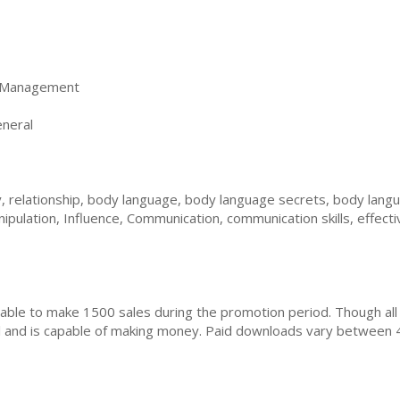
 Management
neral
, relationship, body language, body language secrets, body langu
pulation, Influence, Communication, communication skills, effect
ble to make 1500 sales during the promotion period. Though all
ial and is capable of making money. Paid downloads vary between 