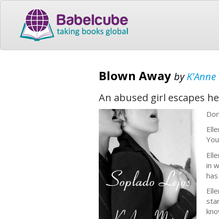
Blown Away
by
K'Anne
An abused girl escapes he
Don
Ell
You
Elle
in 
has
Ell
sta
kno