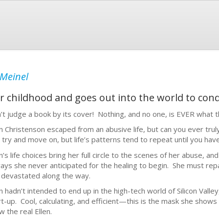
 Meinel
r childhood and goes out into the world to conq
’t judge a book by its cover! Nothing, and no one, is EVER what 
en Christenson escaped from an abusive life, but can you ever tru
 try and move on, but life’s patterns tend to repeat until you have
n’s life choices bring her full circle to the scenes of her abuse, an
ways she never anticipated for the healing to begin. She must repa
 devastated along the way.
en hadn’t intended to end up in the high-tech world of Silicon Valle
rt-up. Cool, calculating, and efficient—this is the mask she shows
w the real Ellen.