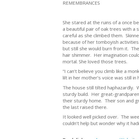
REMEMBRANCES
She stared at the ruins of a once b
a beautiful pair of oak trees with a
careful as she climbed them. Skinn
because of her tomboyish activitie
but still she would burn from it. 
hair shimmer. Her imagination coul
mortal. She loved those trees.
“I can’t believe you climb like a mo
lilt in her mother’s voice was still 
The house still tilted haphazardly. 
sturdy build. Her great-grandparen
their sturdy home. Their son and g
the last raised there.
It looked well picked over. The we
couldn’t help but wonder why it ha