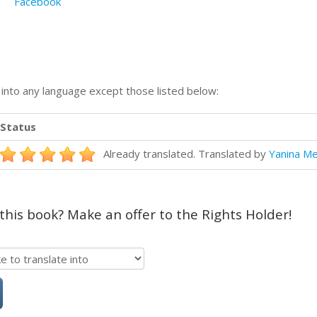
Facebook
n into any language except those listed below:
Status
Already translated. Translated by
Yanina Me
 this book? Make an offer to the Rights Holder!