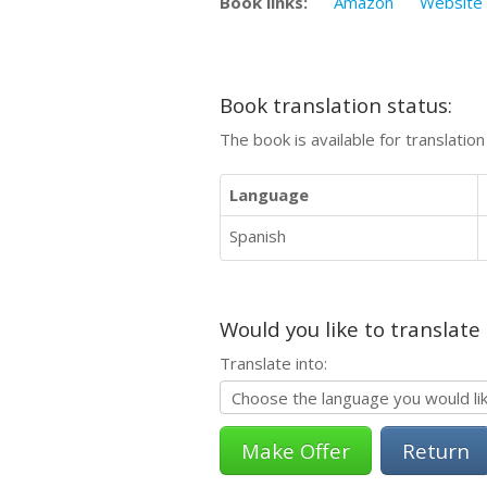
Book links:
Amazon
Website
Book translation status:
The book is available for translatio
Language
Spanish
Would you like to translate
Translate into:
Return