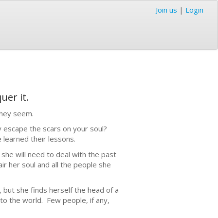
Join us
|
Login
uer it.
they seem.
ly escape the scars on your soul?
 learned their lessons.
d she will need to deal with the past
ir her soul and all the people she
y, but she finds herself the head of a
 to the world. Few people, if any,