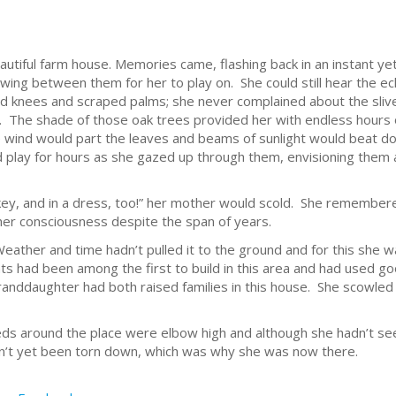
eautiful farm house. Memories came, flashing back in an instant 
 swing between them for her to play on. She could still hear the e
ed knees and scraped palms; she never complained about the sli
s. The shade of those oak trees provided her with endless hours 
The wind would part the leaves and beams of sunlight would beat
d play for hours as she gazed up through them, envisioning them
nkey, and in a dress, too!” her mother would scold. She remembered
in her consciousness despite the span of years.
Weather and time hadn’t pulled it to the ground and for this she w
ts had been among the first to build in this area and had used 
randdaughter had both raised families in this house. She scow
eds around the place were elbow high and although she hadn’t see
dn’t yet been torn down, which was why she was now there.