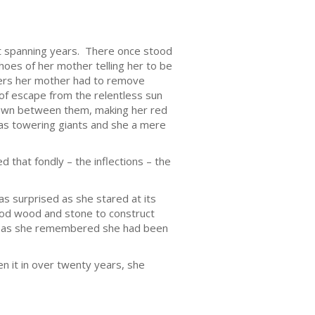
yet spanning years. There once stood
choes of her mother telling her to be
vers her mother had to remove
of escape from the relentless sun
 down between them, making her red
 as towering giants and she a mere
 that fondly – the inflections – the
as surprised as she stared at its
good wood and stone to construct
led as she remembered she had been
n it in over twenty years, she