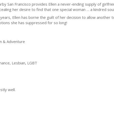
rby San Francisco provides Ellen a never-ending supply of girlfrien
cealing her desire to find that one special woman … a kindred sou
 years, Ellen has borne the guilt of her decision to allow another to
tions she has suppressed for so long!
on & Adventure
ance, Lesbian, LGBT
tly well.