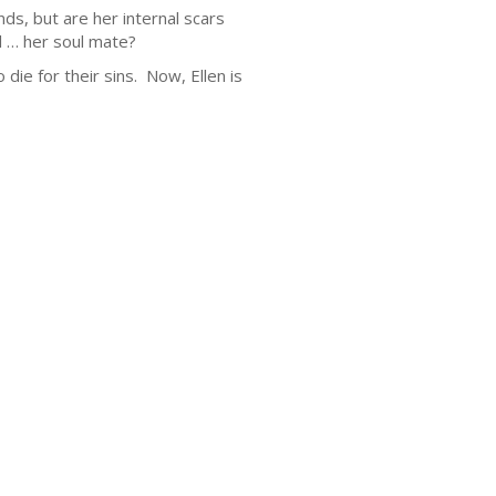
ds, but are her internal scars
l … her soul mate?
 die for their sins. Now, Ellen is