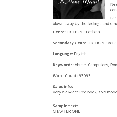
Nea
con
For
blown away by the feelings and emo
Genre:
FICTION / Lesbian
Secondary Genre:
FICTION / Acti
Language:
English
Keywords:
Abuse, Computers, Rom
Word Count:
93093
Sales info:
Very well-received book, sold modes
Sample text:
CHAPTER ONE