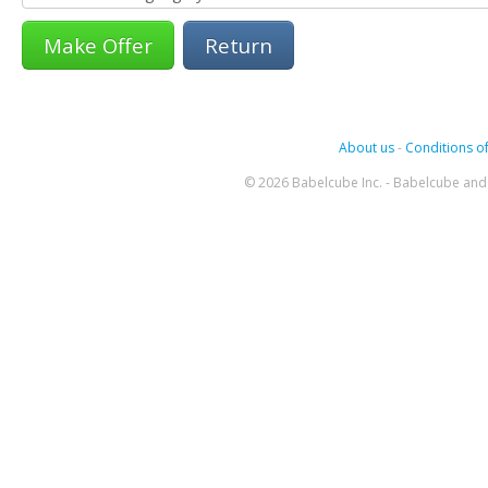
Return
About us
-
Conditions of
© 2026 Babelcube Inc. - Babelcube and