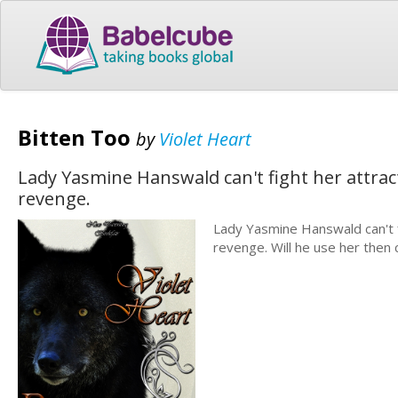
Bitten Too
by
Violet Heart
Lady Yasmine Hanswald can't fight her attrac
revenge.
Lady Yasmine Hanswald can't f
revenge. Will he use her then c