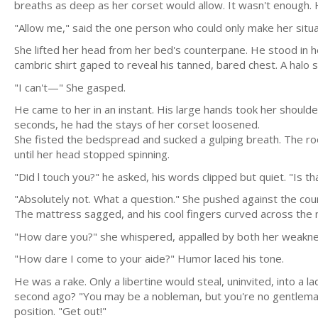
breaths as deep as her corset would allow. It wasn't enough.
"Allow me," said the one person who could only make her situ
She lifted her head from her bed's counterpane. He stood in 
cambric shirt gaped to reveal his tanned, bared chest. A halo 
"I can't—" She gasped.
He came to her in an instant. His large hands took her shoulde
seconds, he had the stays of her corset loosened.
She fisted the bedspread and sucked a gulping breath. The roo
until her head stopped spinning.
"Did l touch you?" he asked, his words clipped but quiet. "Is
"Absolutely not. What a question." She pushed against the cou
The mattress sagged, and his cool fingers curved across the 
"How dare you?" she whispered, appalled by both her weaknes
"How dare I come to your aide?" Humor laced his tone.
He was a rake. Only a libertine would steal, uninvited, into a 
second ago? "You may be a nobleman, but you're no gentleman.
position. "Get out!"