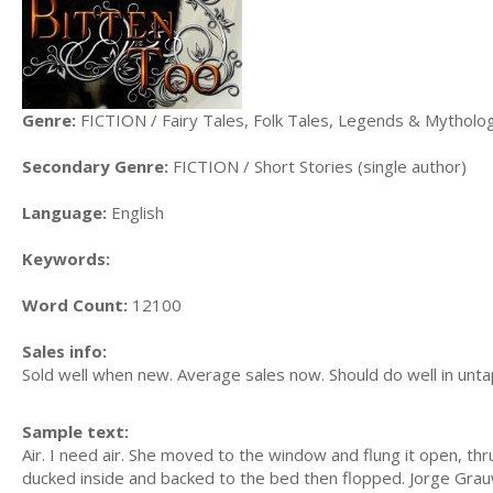
Genre:
FICTION / Fairy Tales, Folk Tales, Legends & Mytholo
Secondary Genre:
FICTION / Short Stories (single author)
Language:
English
Keywords:
Word Count:
12100
Sales info:
Sold well when new. Average sales now. Should do well in un
Sample text:
Air. I need air. She moved to the window and flung it open, thru
ducked inside and backed to the bed then flopped. Jorge Grau