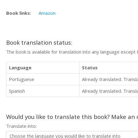
Book links:
Amazon
Book translation status:
The book is available for translation into any language except 
Language
Status
Portuguese
Already translated. Trans
Spanish
Already translated. Trans
Would you like to translate this book? Make an o
Translate into: