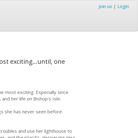
Join us
|
Login
st exciting...until, one
he most exciting. Especially since
 and her life on Bishop's Isle.
ngs she has never seen before.
troubles and use her lighthouse to
r, and the island's, desperate plea