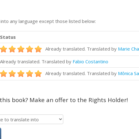
n into any language except those listed below:
Status
Already translated. Translated by
Marie Cha
Already translated. Translated by
Fabio Costantino
Already translated. Translated by
Mônica Sa
 this book? Make an offer to the Rights Holder!