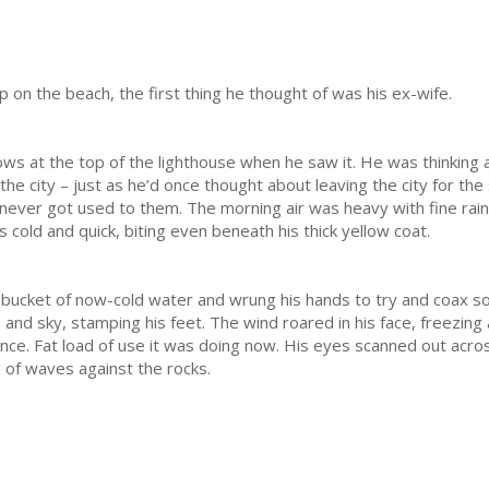
n the beach, the first thing he thought of was his ex-wife.
s at the top of the lighthouse when he saw it. He was thinking abo
the city – just as he’d once thought about leaving the city for th
d never got used to them. The morning air was heavy with fine rain
old and quick, biting even beneath his thick yellow coat.
ucket of now-cold water and wrung his hands to try and coax so
and sky, stamping his feet. The wind roared in his face, freezing
 once. Fat load of use it was doing now. His eyes scanned out acro
h of waves against the rocks.