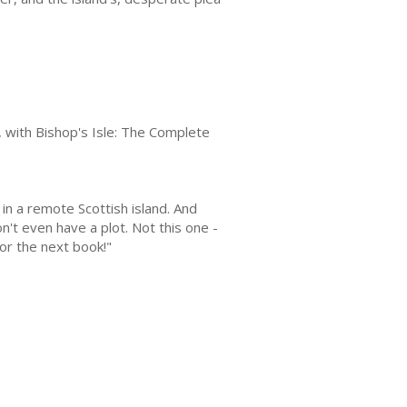
on, with Bishop's Isle: The Complete
in a remote Scottish island. And
n't even have a plot. Not this one -
for the next book!"