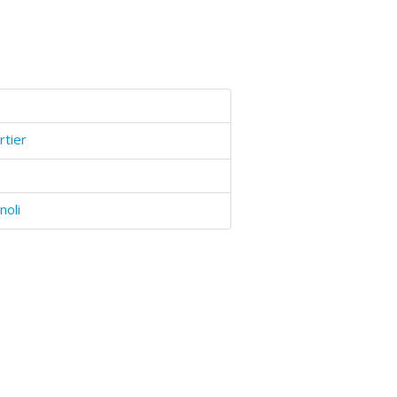
rtier
noli