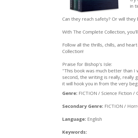
in t
Can they reach safety? Or will they
With The Complete Collection, you'll
Follow all the thrills, chills, and h
Collection!
Praise for Bishop's Isle:
"This book was much better than I wa
second, the writing is really, reall
it will hook you in from the very beg
Genre:
FICTION / Science Fiction / 
Secondary Genre:
FICTION / Horr
Language:
English
Keywords: