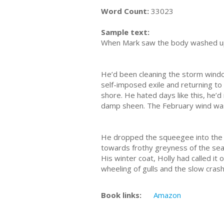
Word Count:
33023
Sample text:
When Mark saw the body washed up o
He’d been cleaning the storm window
self-imposed exile and returning to 
shore. He hated days like this, he’
damp sheen. The February wind was c
He dropped the squeegee into the b
towards frothy greyness of the sea 
His winter coat, Holly had called it
wheeling of gulls and the slow cras
Book links:
Amazon