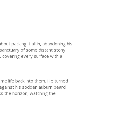
ut packing it all in, abandoning his
e sanctuary of some distant stony
, covering every surface with a
me life back into them. He turned
 against his sodden auburn beard.
ss the horizon, watching the