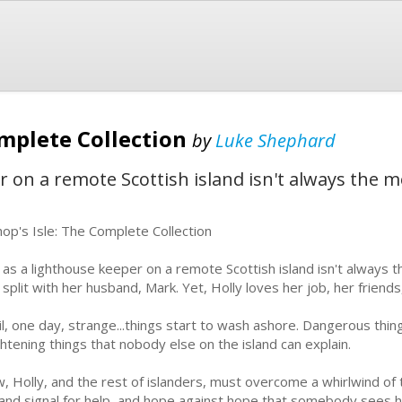
omplete Collection
by
Luke Shephard
r on a remote Scottish island isn't always the mo
hop's Isle: The Complete Collection
e as a lighthouse keeper on a remote Scottish island isn't always t
 split with her husband, Mark. Yet, Holly loves her job, her friends,
il, one day, strange...things start to wash ashore. Dangerous thi
ghtening things that nobody else on the island can explain.
, Holly, and the rest of islanders, must overcome a whirlwind of 
 and signal for help, and hope against hope that somebody sees he