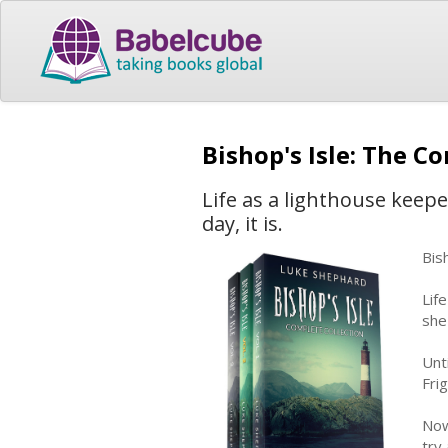
Bishop's Isle: The C
Life as a lighthouse keepe
day, it is.
Bis
Lif
she
Unt
Fri
Now
try