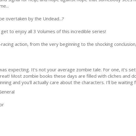
ime...
 be overtaken by the Undead...?
 get to enjoy all 3 Volumes of this incredible series!
eart-racing action, from the very beginning to the shocking conclusi
s expecting. It's not your average zombie tale. For one, it's set 
y great! Most zombie books these days are filled with cliches and do
inning and you'll actually care about the characters. I'll be waiting 
General
or