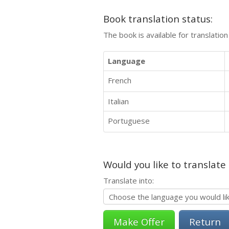
Book translation status:
The book is available for translatio
Language
French
Italian
Portuguese
Would you like to translate
Translate into:
Return