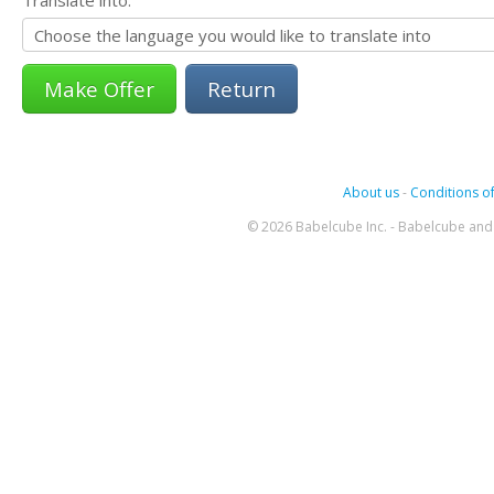
Return
About us
-
Conditions of
© 2026 Babelcube Inc. - Babelcube and