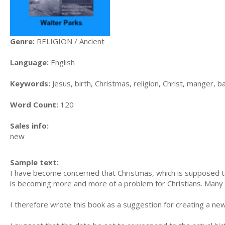
Genre:
RELIGION / Ancient
Language:
English
Keywords:
Jesus, birth, Christmas, religion, Christ, manger,
Word Count:
120
Sales info:
new
Sample text:
I have become concerned that Christmas, which is supposed to
is becoming more and more of a problem for Christians. Many fee
I therefore wrote this book as a suggestion for creating a new 