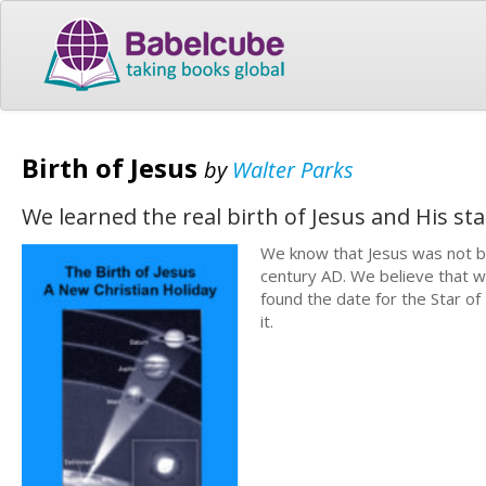
Birth of Jesus
by
Walter Parks
We learned the real birth of Jesus and His sta
We know that Jesus was not b
century AD. We believe that w
found the date for the Star o
it.