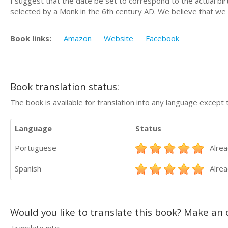
I suggest that the date be set to correspond to the actual b
selected by a Monk in the 6th century AD. We believe that we 
Book links:
Amazon
Website
Facebook
Book translation status:
The book is available for translation into any language except 
Language
Status
Portuguese
Alrea
Spanish
Alrea
Would you like to translate this book? Make an o
Translate into: