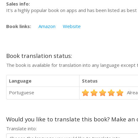
Sales info:
It's a highly popular book on apps and has been listed as best
Book links:
Amazon
Website
Book translation status:
The book is available for translation into any language except 
Language
Status
Portuguese
Alrea
Would you like to translate this book? Make an o
Translate into: