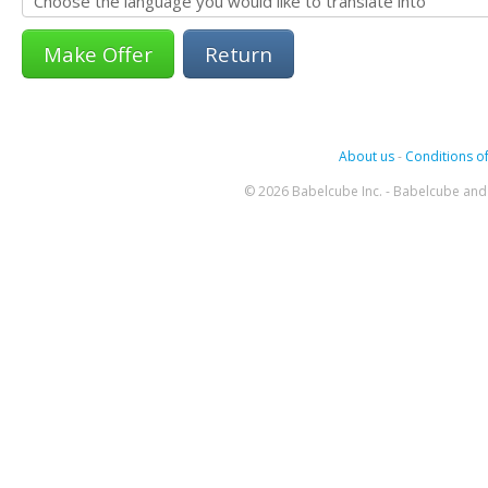
Return
About us
-
Conditions of
© 2026 Babelcube Inc. - Babelcube and