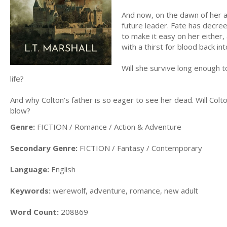
And now, on the dawn of her a
future leader. Fate has decree
to make it easy on her either,
with a thirst for blood back in
Will she survive long enough t
life?
And why Colton's father is so eager to see her dead. Will Colto
blow?
Genre:
FICTION / Romance / Action & Adventure
Secondary Genre:
FICTION / Fantasy / Contemporary
Language:
English
Keywords:
werewolf, adventure, romance, new adult
Word Count:
208869