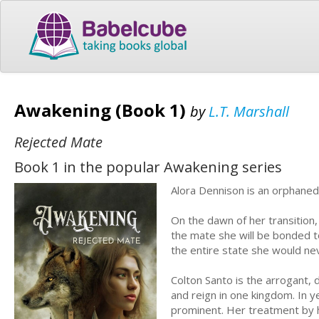
Awakening (Book 1)
by
L.T. Marshall
Rejected Mate
Book 1 in the popular Awakening series
Alora Dennison is an orphaned 
On the dawn of her transition,
the mate she will be bonded to
the entire state she would ne
Colton Santo is the arrogant, d
and reign in one kingdom. In y
prominent. Her treatment by his