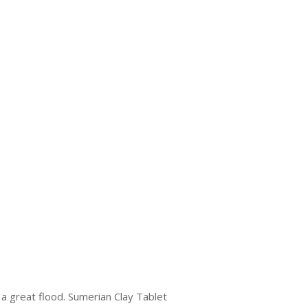
a great flood. Sumerian Clay Tablet