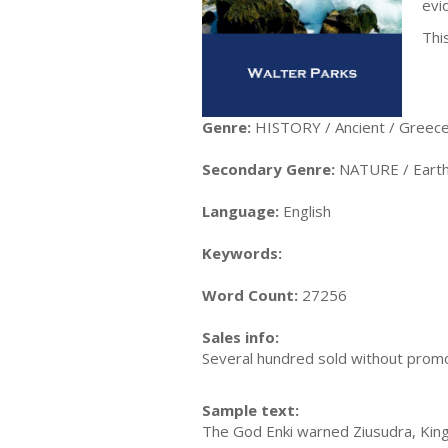
evi
This
Genre:
HISTORY / Ancient / Greec
Secondary Genre:
NATURE / Earth
Language:
English
Keywords:
Word Count:
27256
Sales info:
Several hundred sold without promo
Sample text:
The God Enki warned Ziusudra, King