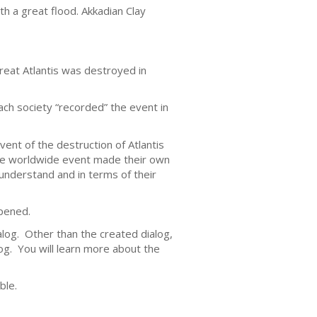
 a great flood. Akkadian Clay
great Atlantis was destroyed in
ach society “recorded” the event in
nt of the destruction of Atlantis
the worldwide event made their own
 understand and in terms of their
ppened.
alog. Other than the created dialog,
log. You will learn more about the
ble.