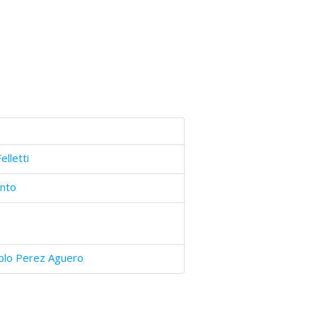
elletti
into
blo Perez Aguero