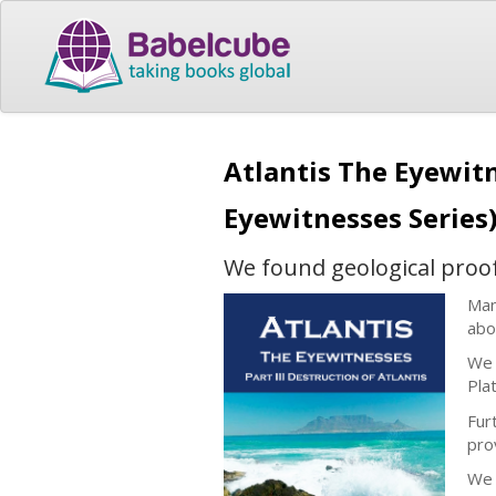
Atlantis The Eyewitn
Eyewitnesses Series
We found geological proof t
Man
abo
We 
Plat
Fur
pro
We 