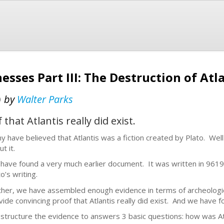
esses Part III: The Destruction of Atl
)
by
Walter Parks
hat Atlantis really did exist.
y have believed that Atlantis was a fiction created by Plato. Well
ut it.
have found a very much earlier document. It was written in 961
o’s writing.
ther, we have assembled enough evidence in terms of archeological
vide convincing proof that Atlantis really did exist. And we have 
structure the evidence to answers 3 basic questions: how was Atla