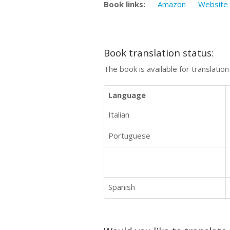
Book links:
Amazon
Website
Book translation status:
The book is available for translatio
Language
Italian
Portuguese
Spanish