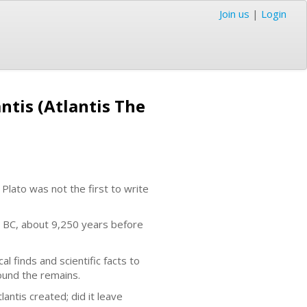
Join us
|
Login
antis (Atlantis The
 Plato was not the first to write
9 BC, about 9,250 years before
 finds and scientific facts to
found the remains.
ntis created; did it leave