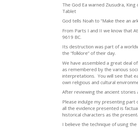
The God Ea warned Ziusudra, King o
Tablet
God tells Noah to “Make thee an ark
From Parts I and II we know that At
9619 BC.
Its destruction was part of a world
the “folklore” of their day.
We have assembled a great deal of 
as remembered by the various socie
interpretations. You will see that e
own religious and cultural environmen
After reviewing the ancient stories 
Please indulge my presenting part o
all the evidence presented is factua
historical characters as the present
I believe the technique of using t