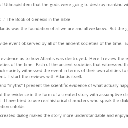
f Uthnapishtem that the gods were going to destroy mankind with
…” The Book of Genesis in the Bible
lantis was the foundation of all we are and all we know. But the 
wide event observed by all of the ancient societies of the time. E
evidence as to how Atlantis was destroyed. Here I review the eve
ties of the time. Each of the ancient societies that witnessed 
ach society witnessed the event in terms of their own abilities to
t. I start the reviews with Atlantis itself.
and “myths” I present the scientific evidence of what actually ha
f the evidence in the form of a created story with assumptive di
l. I have tried to use real historical characters who speak the dia
ation unfolds.
he created dialog makes the story more understandable and enjoya