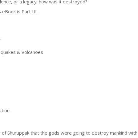
dence, or a legacy; how was it destroyed?
 eBook is Part III.
e
quakes & Volcanoes
tion.
 of Shuruppak that the gods were going to destroy mankind with 