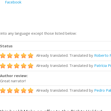
Facebook
n into any language except those listed below:
Status
Already translated. Translated by
Roberto F
Already translated. Translated by
Patrícia P
Author review:
Great narrator!
Already translated. Translated by
Pedro Pa