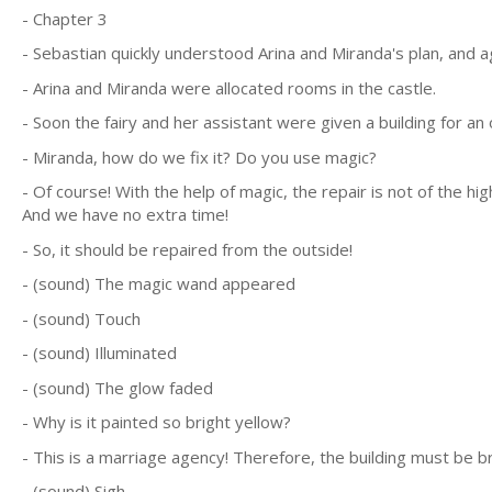
- Chapter 3
- Sebastian quickly understood Arina and Miranda's plan, and a
- Arina and Miranda were allocated rooms in the castle.
- Soon the fairy and her assistant were given a building for an o
- Miranda, how do we fix it? Do you use magic?
- Of course! With the help of magic, the repair is not of the hi
And we have no extra time!
- So, it should be repaired from the outside!
- (sound) The magic wand appeared
- (sound) Touch
- (sound) Illuminated
- (sound) The glow faded
- Why is it painted so bright yellow?
- This is a marriage agency! Therefore, the building must be br
- (sound) Sigh