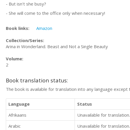
- But isn't she busy?
- She will come to the office only when necessary!
Book links:
Amazon
Collection/Series:
Arina in Wonderland. Beast and Not a Single Beauty
Volume:
2
Book translation status:
The book is available for translation into any language except 
Language
Status
Afrikaans
Unavailable for translation.
Arabic
Unavailable for translation.