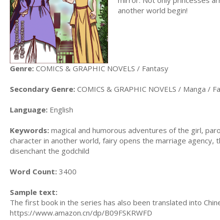
another world begin!
Genre:
COMICS & GRAPHIC NOVELS / Fantasy
Secondary Genre:
COMICS & GRAPHIC NOVELS / Manga / Fa
Language:
English
Keywords:
magical and humorous adventures of the girl, paro
character in another world, fairy opens the marriage agency, t
disenchant the godchild
Word Count:
3400
Sample text:
The first book in the series has also been translated into Chi
https://www.amazon.cn/dp/B09FSKRWFD