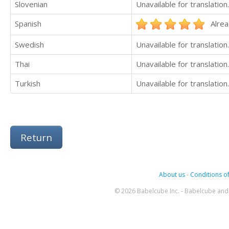
Slovenian
Unavailable for translation.
Spanish
Alrea
Swedish
Unavailable for translation.
Thai
Unavailable for translation.
Turkish
Unavailable for translation.
Return
About us
-
Conditions of
© 2026 Babelcube Inc. - Babelcube and