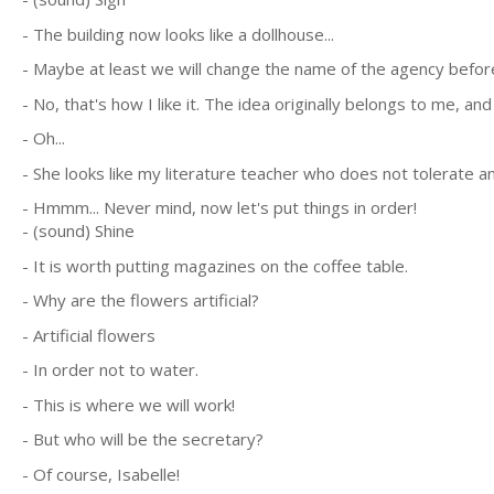
- The building now looks like a dollhouse...
- Maybe at least we will change the name of the agency before 
- No, that's how I like it. The idea originally belongs to me, an
- Oh...
- She looks like my literature teacher who does not tolerate an
- Hmmm... Never mind, now let's put things in order!
- (sound) Shine
- It is worth putting magazines on the coffee table.
- Why are the flowers artificial?
- Artificial flowers
- In order not to water.
- This is where we will work!
- But who will be the secretary?
- Of course, Isabelle!