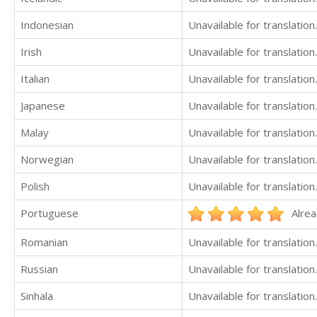
Indonesian
Unavailable for translation.
Irish
Unavailable for translation.
Italian
Unavailable for translation.
Japanese
Unavailable for translation.
Malay
Unavailable for translation.
Norwegian
Unavailable for translation.
Polish
Unavailable for translation.
Portuguese
Alrea
Romanian
Unavailable for translation.
Russian
Unavailable for translation.
Sinhala
Unavailable for translation.