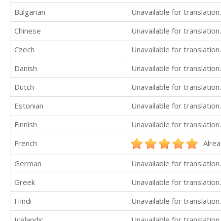
Bulgarian
Unavailable for translation.
Chinese
Unavailable for translation.
Czech
Unavailable for translation.
Danish
Unavailable for translation.
Dutch
Unavailable for translation.
Estonian
Unavailable for translation.
Finnish
Unavailable for translation.
French
Alrea
German
Unavailable for translation.
Greek
Unavailable for translation.
Hindi
Unavailable for translation.
Icelandic
Unavailable for translation.