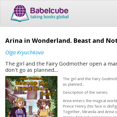
Arina in Wonderland. Beast and Not
Olga Kryuchkova
The girl and the Fairy Godmother open a mar
don't go as planned...
The girl and the Fairy Godmot
as planned...
Description of the series:
Arina enters the magical worl
Prince Henry (his face is disfi
Together, Miranda and Arina 
mirror. Not only princesses ar