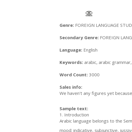
Genre:
FOREIGN LANGUAGE STUDY 
Secondary Genre:
FOREIGN LANGU
Language:
English
Keywords:
arabic, arabic grammar, 
Word Count:
3000
Sales info:
We haven't any figures yet because i
Sample text:
1. Introduction
Arabic language belongs to the Semi
mood: indicative, subjunctive, jussi