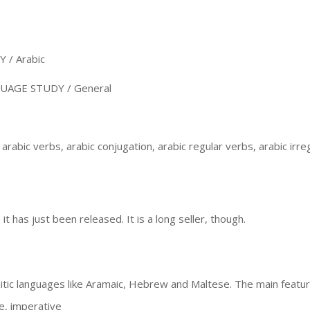
/ Arabic
AGE STUDY / General
arabic verbs, arabic conjugation, arabic regular verbs, arabic irre
t has just been released. It is a long seller, though.
tic languages like Aramaic, Hebrew and Maltese. The main featur
ve, imperative