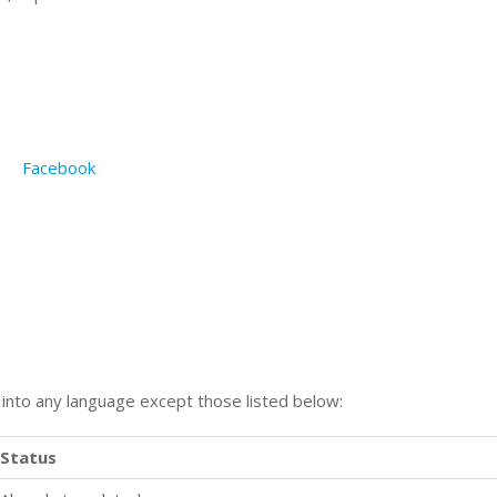
Facebook
n into any language except those listed below:
Status