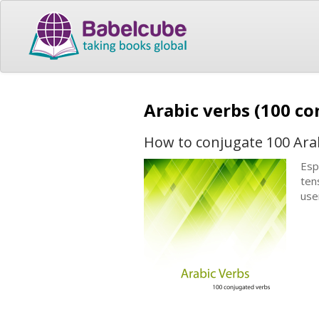
Arabic verbs (100 c
How to conjugate 100 Ara
Esp
ten
use