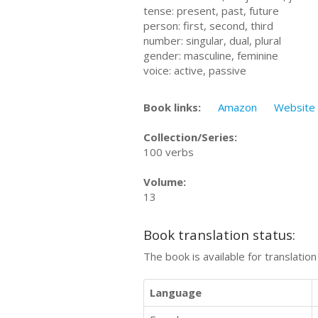
tense: present, past, future
person: first, second, third
number: singular, dual, plural
gender: masculine, feminine
voice: active, passive
Book links:
Amazon
Website
Collection/Series:
100 verbs
Volume:
13
Book translation status:
The book is available for translatio
Language