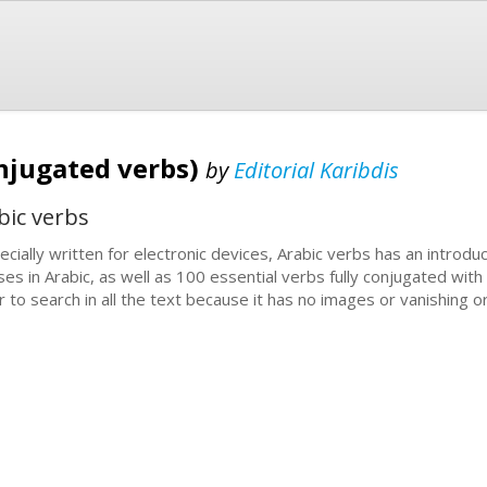
onjugated verbs)
by
Editorial Karibdis
bic verbs
ecially written for electronic devices, Arabic verbs has an introduc
ses in Arabic, as well as 100 essential verbs fully conjugated with
r to search in all the text because it has no images or vanishing o