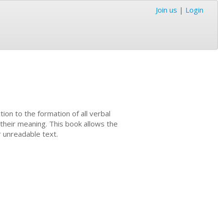
Join us
|
Login
tion to the formation of all verbal
 their meaning. This book allows the
r unreadable text.