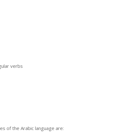
gular verbs
es of the Arabic language are: