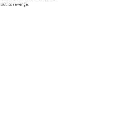
 out its revenge.