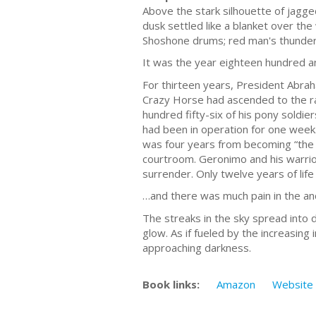
Above the stark silhouette of jagge
dusk settled like a blanket over th
Shoshone drums; red man's thunder
It was the year eighteen hundred a
For thirteen years, President Abraha
Crazy Horse had ascended to the r
hundred fifty-six of his pony soldie
had been in operation for one week
was four years from becoming “the 
courtroom. Geronimo and his warrio
surrender. Only twelve years of lif
…and there was much pain in the anc
The streaks in the sky spread into 
glow. As if fueled by the increasin
approaching darkness.
Book links:
Amazon
Website