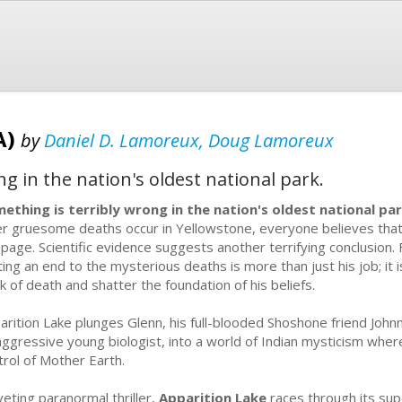
A)
by
Daniel D. Lamoreux, Doug Lamoreux
g in the nation's oldest national park.
ething is terribly wrong in the nation's oldest national par
er gruesome deaths occur in Yellowstone, everyone believes that 
page. Scientific evidence suggests another terrifying conclusion. 
ting an end to the mysterious deaths is more than just his job; it i
nk of death and shatter the foundation of his beliefs.
arition Lake plunges Glenn, his full-blooded Shoshone friend Joh
aggressive young biologist, into a world of Indian mysticism wher
trol of Mother Earth.
iveting paranormal thriller,
Apparition Lake
races through its sup