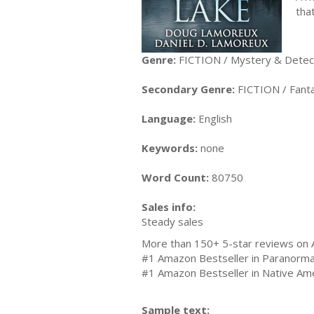
tha
Genre:
FICTION / Mystery & Detecti
Secondary Genre:
FICTION / Fanta
Language:
English
Keywords:
none
Word Count:
80750
Sales info:
Steady sales
More than 150+ 5-star reviews o
#1 Amazon Bestseller in Paranorm
#1 Amazon Bestseller in Native Ame
Sample text: