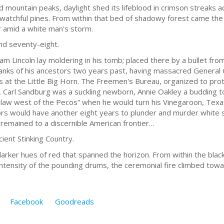
d mountain peaks, daylight shed its lifeblood in crimson streaks a
e watchful pines. From within that bed of shadowy forest came th
 amid a white man's storm.
nd seventy-eight.
m Lincoln lay moldering in his tomb; placed there by a bullet fro
anks of his ancestors two years past, having massacred Genera
rs at the Little Big Horn. The Freemen's Bureau, organized to pro
. Carl Sandburg was a suckling newborn, Annie Oakley a budding 
law west of the Pecos” when he would turn his Vinegaroon, Texas
rs would have another eight years to plunder and murder white se
e remained to a discernible American frontier…
ient Stinking Country.
darker hues of red that spanned the horizon. From within the blac
g intensity of the pounding drums, the ceremonial fire climbed tow
Facebook
Goodreads