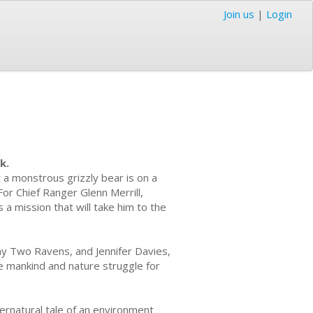
Join us
|
Login
k.
a monstrous grizzly bear is on a
For Chief Ranger Glenn Merrill,
s a mission that will take him to the
nny Two Ravens, and Jennifer Davies,
e mankind and nature struggle for
ernatural tale of an environment