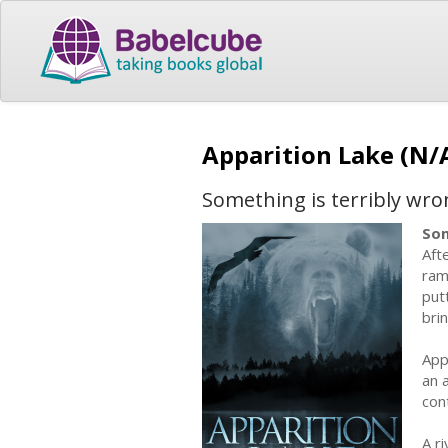
Apparition Lake (N/
Something is terribly wron
Som
Aft
ram
put
bri
App
an 
con
A r