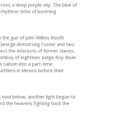
cross a deep purple sky. The blue of
e rhythmic echo of booming
m the gun of John Wilkes Booth.
l George Armstrong Custer and two
tect the interests of former slaves,
tomboy of eighteen. Judge Roy Bean
 saloon into a part-time
ttlers in Mexico before their
k void below, another light began to
ard the heavens fighting back the