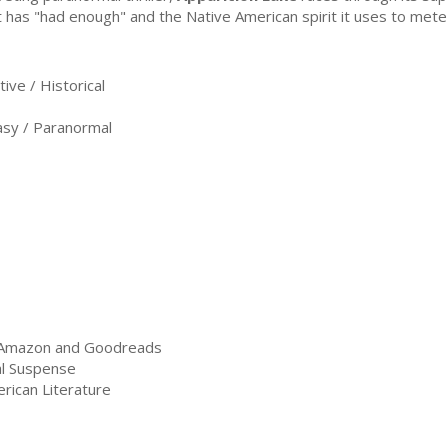
t has "had enough" and the Native American spirit it uses to mete
ve / Historical
sy / Paranormal
n Amazon and Goodreads
al Suspense
rican Literature