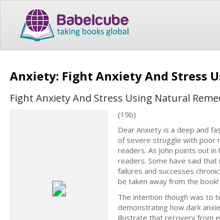
Anxiety: Fight Anxiety And Stress
Fight Anxiety And Stress Using Natural Reme
(19b)
Dear Anxiety is a deep and fas
of severe struggle with poor m
readers. As John points out i
readers. Some have said that 
failures and successes chronic
be taken away from the book!
The intention though was to te
demonstrating how dark anxiet
illustrate that recovery from e