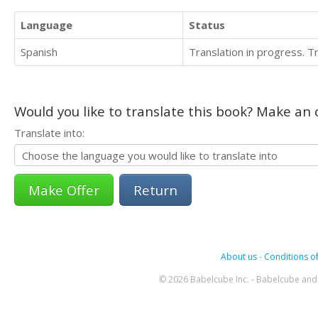
Language
Status
Spanish
Translation in progress. 
Would you like to translate this book? Make an o
Translate into:
Return
About us
-
Conditions of
© 2026 Babelcube Inc. - Babelcube and