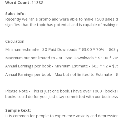
Word Count:
11388
Sales info:
Recently we ran a promo and were able to make 1500 sales du
signifies that the topic has potential and is capable of maki
Calculation
Minimum estimate - 30 Paid Downloads * $3.00 * 70% = $63
Maximum but not limited to - 60 Paid Downloads * $3.00 * 7
Annual Earnings per book - Minimum Estimate - $63 * 12 = $7
Annual Earnings per book - Max but not limited to Estimate - 
Please Note - This is just one book. I have over 1000+ books
books could do for you. Just stay committed with our business m
Sample text:
It іѕ соmmоn for реорlе tо еxреrіеnсе аnxіеtу and depression.