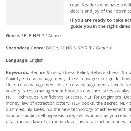
read! Readers who have a will
details and joy of the return t
If you are ready to take act
guide you in the right direc
Genre:
SELF-HELP / Abuse
Secondary Genre:
BODY, MIND & SPIRIT / General
Language:
English
Keywords:
Reduce Stress, Stress Relief, Relieve Stress, S
Anxiety, stress management, stress management guide, how t
life, stress management tips, stress management at work, stres
anxiety, stress management book, stress care, stress analysi
NLP Techniques, Confidence, Success, NLP for Beginners, Dep
money, law of attraction lottery, NLP books, the secret, NLP t
dummies, nlp sales, nlp the new technology of achievement, nlp
hypnosis audio, self hypnosis free, self hypnosis as you read, 
of attraction, law of attraction love, law of attraction money, 