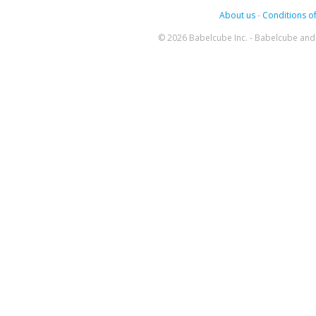
About us
-
Conditions of
© 2026 Babelcube Inc. - Babelcube and