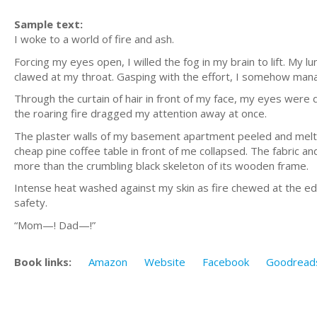
Sample text:
I woke to a world of fire and ash.
Forcing my eyes open, I willed the fog in my brain to lift. My
clawed at my throat. Gasping with the effort, I somehow man
Through the curtain of hair in front of my face, my eyes were
the roaring fire dragged my attention away at once.
The plaster walls of my basement apartment peeled and melted
cheap pine coffee table in front of me collapsed. The fabric a
more than the crumbling black skeleton of its wooden frame.
Intense heat washed against my skin as fire chewed at the edg
safety.
“Mom—! Dad—!”
Book links:
Amazon
Website
Facebook
Goodread