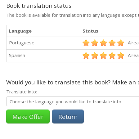
Book translation status:
The book is available for translation into any language except 
Language
Status
Portuguese
Alrea
Spanish
Alrea
Would you like to translate this book? Make an o
Translate into:
Return