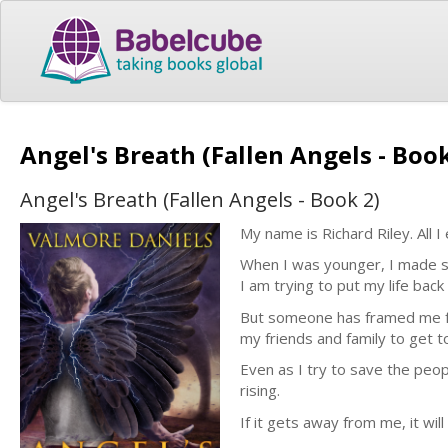
Angel's Breath (Fallen Angels - Boo
Angel's Breath (Fallen Angels - Book 2)
My name is Richard Riley. All I
When I was younger, I made s
I am trying to put my life back
But someone has framed me for 
my friends and family to get t
Even as I try to save the peop
rising.
If it gets away from me, it will