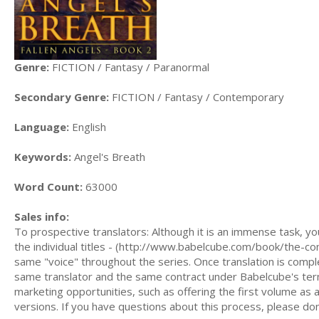
Genre:
FICTION / Fantasy / Paranormal
Secondary Genre:
FICTION / Fantasy / Contemporary
Language:
English
Keywords:
Angel's Breath
Word Count:
63000
Sales info:
To prospective translators: Although it is an immense task, yo
the individual titles - (http://www.babelcube.com/book/the-co
same "voice" throughout the series. Once translation is comple
same translator and the same contract under Babelcube's term
marketing opportunities, such as offering the first volume as a
versions. If you have questions about this process, please do