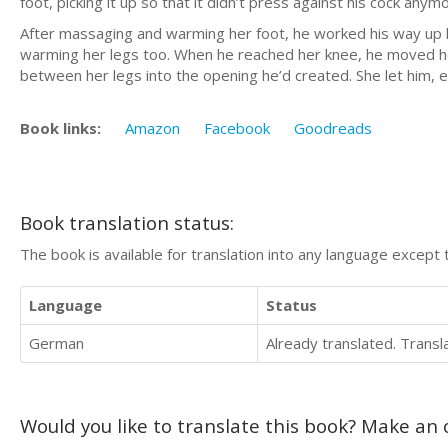
foot, picking it up so that it didn’t press against his cock anym
After massaging and warming her foot, he worked his way up he
warming her legs too. When he reached her knee, he moved her l
between her legs into the opening he’d created. She let him, e
Book links:
Amazon
Facebook
Goodreads
Book translation status:
The book is available for translation into any language except 
Language
Status
German
Already translated. Trans
Would you like to translate this book? Make an o