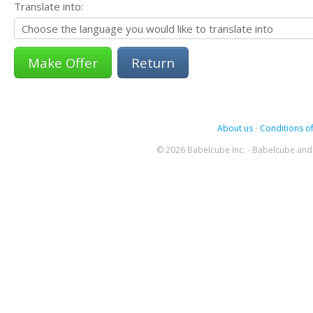
Translate into:
Return
About us
-
Conditions of
© 2026 Babelcube Inc. - Babelcube and