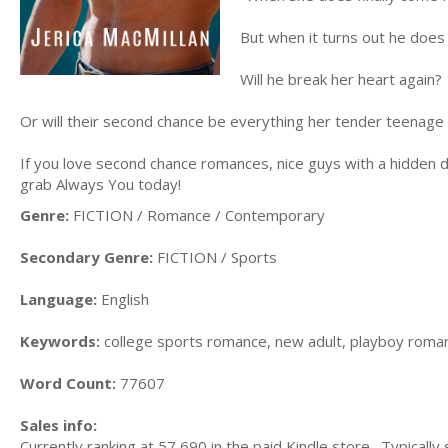
But when it turns out he does 
Will he break her heart again?
Or will their second chance be everything her tender teenage
If you love second chance romances, nice guys with a hidden 
grab Always You today!
Genre:
FICTION / Romance / Contemporary
Secondary Genre:
FICTION / Sports
Language:
English
Keywords:
college sports romance, new adult, playboy roma
Word Count:
77607
Sales info:
Currently ranking at 57,690 in the paid Kindle store. Typically