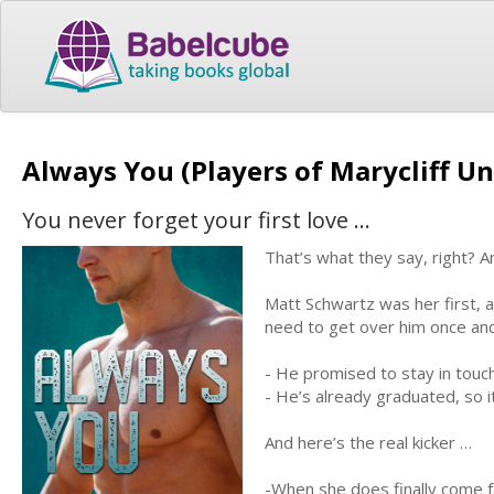
Always You (Players of Marycliff Un
You never forget your first love …
That’s what they say, right? An
Matt Schwartz was her first, a
need to get over him once and 
- He promised to stay in touc
- He’s already graduated, so it
And here’s the real kicker …
-When she does finally come f