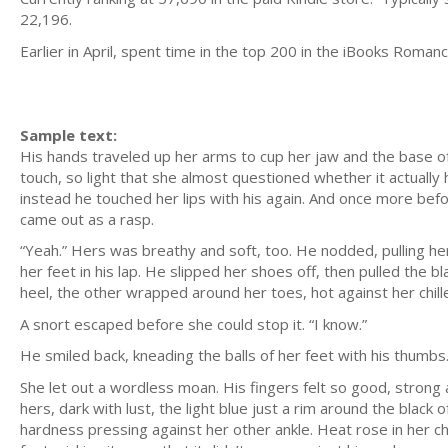
22,196.
Earlier in April, spent time in the top 200 in the iBooks Roma
Sample text:
His hands traveled up her arms to cup her jaw and the base of he
touch, so light that she almost questioned whether it actuall
instead he touched her lips with his again. And once more before
came out as a rasp.
“Yeah.” Hers was breathy and soft, too. He nodded, pulling he
her feet in his lap. He slipped her shoes off, then pulled the 
heel, the other wrapped around her toes, hot against her chilled
A snort escaped before she could stop it. “I know.”
He smiled back, kneading the balls of her feet with his thumbs
She let out a wordless moan. His fingers felt so good, strong
hers, dark with lust, the light blue just a rim around the black
hardness pressing against her other ankle. Heat rose in her ch