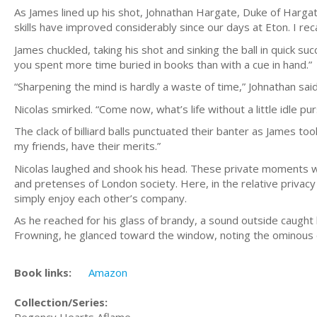
As James lined up his shot, Johnathan Hargate, Duke of Hargat
skills have improved considerably since our days at Eton. I reca
James chuckled, taking his shot and sinking the ball in quick
you spent more time buried in books than with a cue in hand.”
“Sharpening the mind is hardly a waste of time,” Johnathan said
Nicolas smirked. “Come now, what’s life without a little idle pu
The clack of billiard balls punctuated their banter as James too
my friends, have their merits.”
Nicolas laughed and shook his head. These private moments wi
and pretenses of London society. Here, in the relative privac
simply enjoy each other’s company.
As he reached for his glass of brandy, a sound outside caugh
Frowning, he glanced toward the window, noting the ominous c
Book links:
Amazon
Collection/Series:
Regency Hearts Aflame