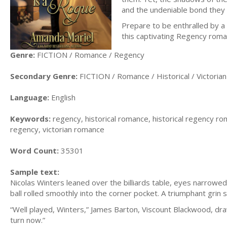
and the undeniable bond they 
Prepare to be enthralled by a 
this captivating Regency roma
Genre:
FICTION / Romance / Regency
Secondary Genre:
FICTION / Romance / Historical / Victorian
Language:
English
Keywords:
regency, historical romance, historical regency ro
regency, victorian romance
Word Count:
35301
Sample text:
Nicolas Winters leaned over the billiards table, eyes narrowed,
ball rolled smoothly into the corner pocket. A triumphant grin 
“Well played, Winters,” James Barton, Viscount Blackwood, drawl
turn now.”