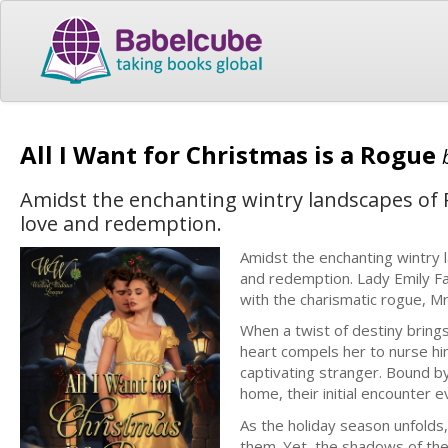
All I Want for Christmas is a Rogue
Amidst the enchanting wintry landscapes of 
love and redemption.
Amidst the enchanting wintry
and redemption. Lady Emily Fai
with the charismatic rogue, Mr
When a twist of destiny bring
heart compels her to nurse hi
captivating stranger. Bound b
home, their initial encounter 
As the holiday season unfolds
them. Yet, the shadows of the