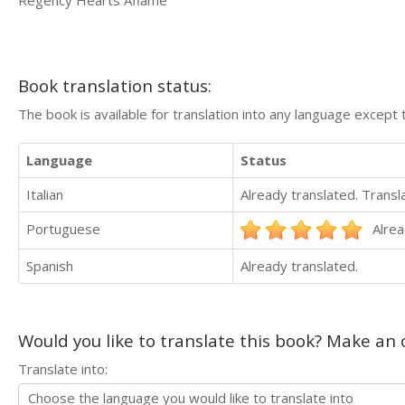
Book translation status:
The book is available for translation into any language except 
Language
Status
Italian
Already translated. Trans
Portuguese
Alrea
Spanish
Already translated.
Would you like to translate this book? Make an o
Translate into: