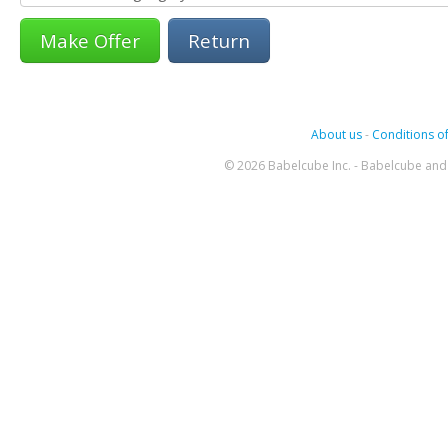
Return
About us
-
Conditions of
© 2026 Babelcube Inc. - Babelcube and