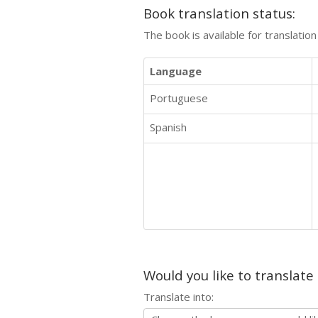
Book translation status:
The book is available for translatio
Language
Portuguese
Spanish
Would you like to translate
Translate into: