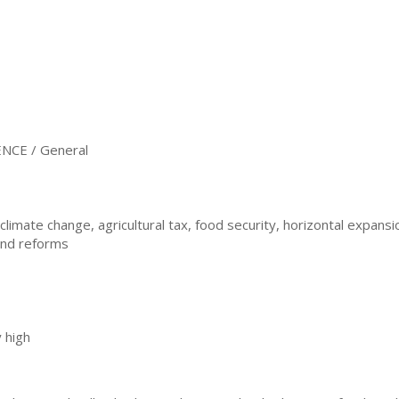
NCE / General
limate change, agricultural tax, food security, horizontal expansio
and reforms
 high