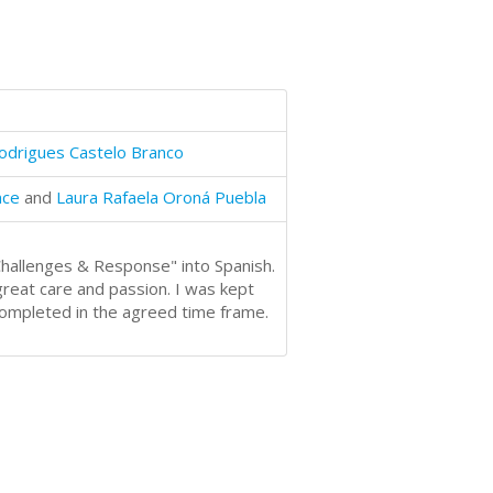
odrigues Castelo Branco
nce
and
Laura Rafaela Oroná Puebla
 Challenges & Response" into Spanish.
 great care and passion. I was kept
completed in the agreed time frame.