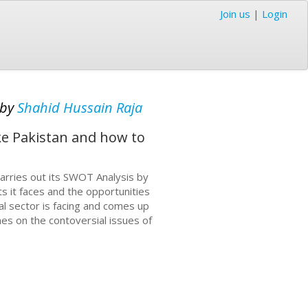
Join us
|
Login
by
Shahid Hussain Raja
ike Pakistan and how to
 carries out its SWOT Analysis by
s it faces and the opportunities
ral sector is facing and comes up
hes on the contoversial issues of