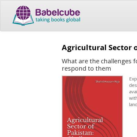
Agricultural Sector
What are the challenges fo
respond to them
Exp
des
ava
wit
lan