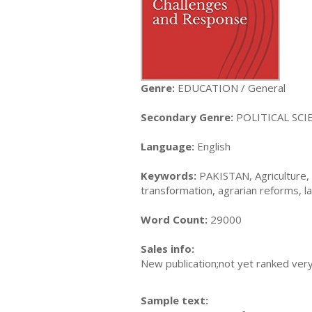
Genre:
EDUCATION / General
Secondary Genre:
POLITICAL SCIE
Language:
English
Keywords:
PAKISTAN, Agriculture, c
transformation, agrarian reforms, l
Word Count:
29000
Sales info:
New publication;not yet ranked very
Sample text: