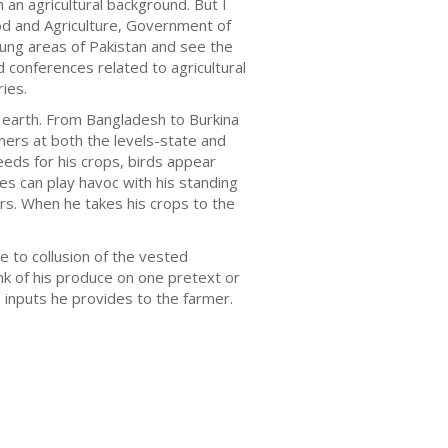
 an agricultural background. But I
ood and Agriculture, Government of
flung areas of Pakistan and see the
d conferences related to agricultural
ies.
n earth. From Bangladesh to Burkina
ers at both the levels-state and
eds for his crops, birds appear
s can play havoc with his standing
rs. When he takes his crops to the
e to collusion of the vested
nk of his produce on one pretext or
he inputs he provides to the farmer.