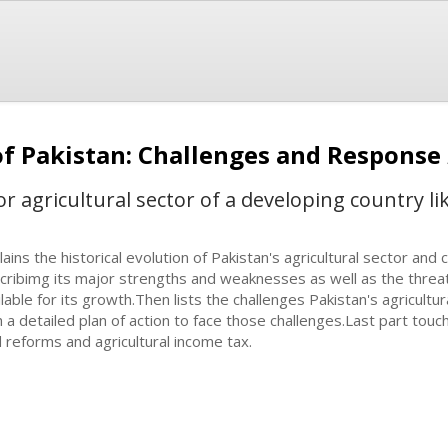
 of Pakistan: Challenges and Response
r agricultural sector of a developing country l
lains the historical evolution of Pakistan's agricultural sector and
cribimg its major strengths and weaknesses as well as the threat
ilable for its growth.Then lists the challenges Pakistan's agricultu
h a detailed plan of action to face those challenges.Last part touc
d reforms and agricultural income tax.