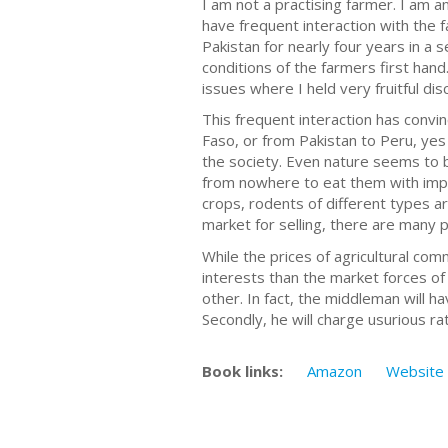
I am not a practising farmer. I am a
have frequent interaction with the f
Pakistan for nearly four years in a 
conditions of the farmers first hand
issues where I held very fruitful di
This frequent interaction has convi
Faso, or from Pakistan to Peru, ye
the society. Even nature seems to b
from nowhere to eat them with impun
crops, rodents of different types a
market for selling, there are many p
While the prices of agricultural co
interests than the market forces of
other. In fact, the middleman will ha
Secondly, he will charge usurious ra
Book links:
Amazon
Website