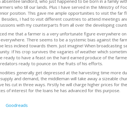
n absentee landlord, who just happened to be born in a family with
armers who till our lands. Plus I have served in the Ministry of F
senior position. This gave me ample opportunities to visit the far 
. Besides, I had to visit different countries to attend meetings an
scussions with my counterparts from all over the developing countr
nced me that a farmer is a very unfortunate figure everywhere o
s everywhere. There seems to be a systemic bias against the farm
e less inclined towards them. Just imagine! When broadcasting se
ity. If his crop survives the vagaries of weather which sometime
re ready to have a feast on the hard earned produce of the farme
redators ready to pounce on the fruits of his efforts.
mmodities generally get depressed at the harvesting time more du
 supply and demand, the middleman will take away a sizeable chu
ve his cut in three ways. Firstly he will charge higher prices for t
tes of interest for the loans he has advanced for this purpose.
Goodreads