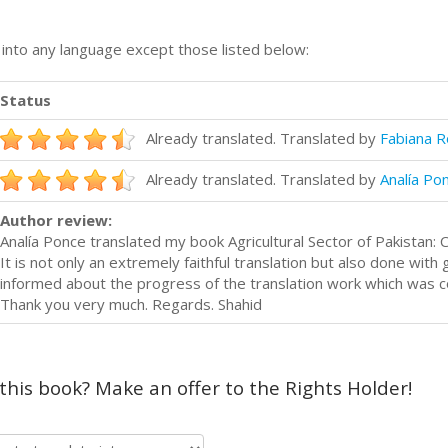
n into any language except those listed below:
Status
Already translated. Translated by
Fabiana R
Already translated. Translated by
Analía Po
Author review:
Analía Ponce translated my book Agricultural Sector of Pakistan:
It is not only an extremely faithful translation but also done with
informed about the progress of the translation work which was 
Thank you very much. Regards. Shahid
 this book? Make an offer to the Rights Holder!