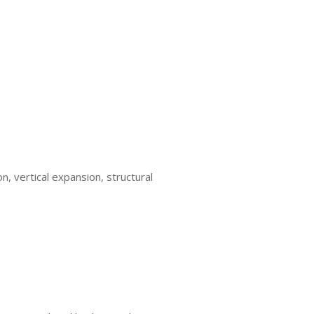
n, vertical expansion, structural