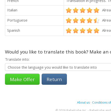
French
Translation in progress. 
Italian
Alrea
Portuguese
Alrea
Spanish
Alrea
Would you like to translate this book? Make an o
Translate into:
Return
About us
-
Conditions of
© 2026 Babelcube Inc. - Babelcube and