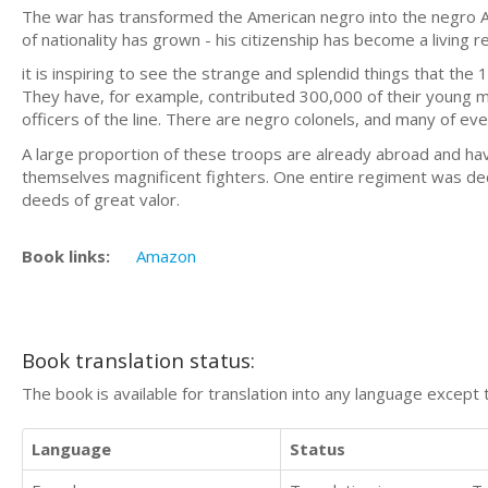
The war has transformed the American negro into the negro Am
of nationality has grown - his citizenship has become a living re
it is inspiring to see the strange and splendid things that th
They have, for example, contributed 300,000 of their young 
officers of the line. There are negro colonels, and many of ever
A large proportion of these troops are already abroad and ha
themselves magnificent fighters. One entire regiment was deco
deeds of great valor.
Book links:
Amazon
Book translation status:
The book is available for translation into any language except 
Language
Status