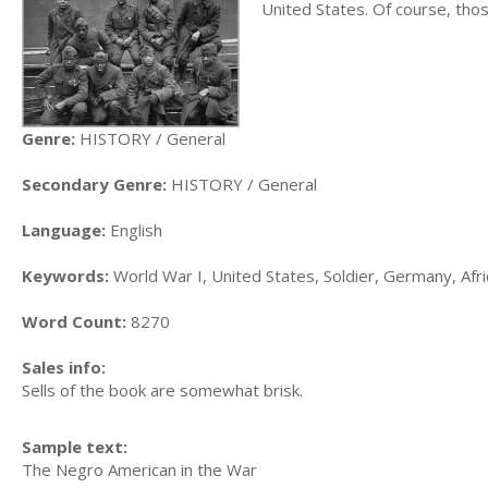
United States. Of course, tho
Genre:
HISTORY / General
Secondary Genre:
HISTORY / General
Language:
English
Keywords:
World War I, United States, Soldier, Germany, Afr
Word Count:
8270
Sales info:
Sells of the book are somewhat brisk.
Sample text:
The Negro American in the War