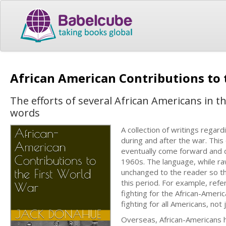
African American Contributions to 
The efforts of several African Americans in t
words
A collection of writings regar
during and after the war. This
eventually come forward and 
1960s. The language, while raw
unchanged to the reader so t
this period. For example, refer
fighting for the African-Americ
fighting for all Americans, not 
Overseas, African-Americans h