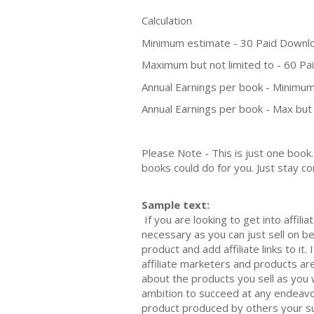
Calculation
Minimum estimate - 30 Paid Downl
Maximum but not limited to - 60 P
Annual Earnings per book - Minimum
Annual Earnings per book - Max but 
Please Note - This is just one boo
books could do for you. Just stay co
Sample text:
If you are looking to get into affil
necessary as you can just sell on b
product and add affiliate links to it
affiliate marketers and products are
about the products you sell as you w
ambition to succeed at any endeavou
product produced by others your su