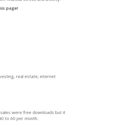
his page!
esting, real estate, internet
 sales were free downloads but it
40 to 60 per month.