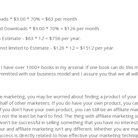
oads * $3.00 * 70% = $63 per month
aid Downloads * $3.00 * 70% = $126 per month
 Estimate - $63 * 12 = $756 per year.
not limited to Estimate - $126 * 12 = $1512 per year.
k. I have over 1000+ books in my arsenal. If one book can do thi
mmitted with our business model and I assure you that we all will 
iate marketing, you may be worried about finding a product of your
ehalf of other marketers. If you do have your own product, you ca
. If you don't have your own product, you can still be an affiliate 
 not the least bit hard to find. The thing with affiliate marketing
on't be successful in selling something that you have no interest 
r and affiliate marketing isn’t any different. Whether you are m
ccess is directly related to how effective your marketing techni