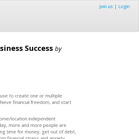
Join us
|
Login
usiness Success
by
 use to create one or multiple
hieve financial freedom, and start
-home/location independent
 today, more and more people are
ing time for money, get out of debt,
rom financial stress and anxiety.