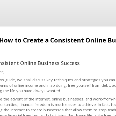
 How to Create a Consistent Online B
nsistent Online Business Success
br)
this guide, we shall discuss key techniques and strategies you can
eams of online income and in so doing, free yourself from debt, ac
ing the life you have always wanted.
ce the advent of the internet, online businesses, and work-from
ortunities, financial freedom is much easier to achieve. In fact,
ng the internet to create businesses that allow them to stop trad
eve financial freedom, and start living the dream life, a life free f