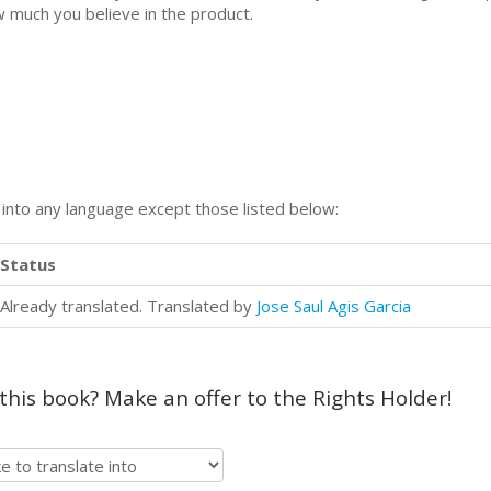
 much you believe in the product.
n into any language except those listed below:
Status
Already translated. Translated by
Jose Saul Agis Garcia
 this book? Make an offer to the Rights Holder!