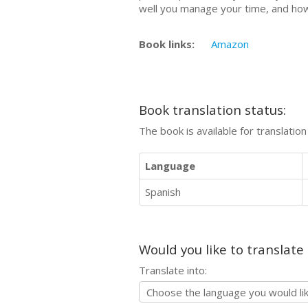
well you manage your time, and how
Book links:
Amazon
Book translation status:
The book is available for translatio
Language
Spanish
Would you like to translate
Translate into: