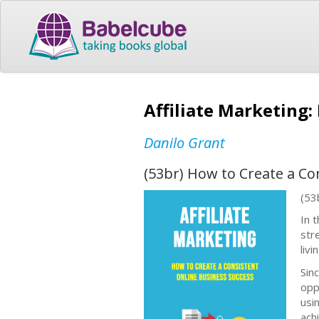
Affiliate Marketing:
Danilo Grant
(53br) How to Create a Co
(53
In 
str
liv
Sin
opp
usi
achi