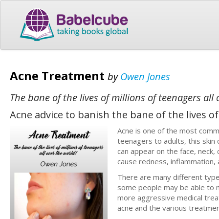
Acne Treatment
by
Owen Jones
The bane of the lives of millions of teenagers all
Acne advice to banish the bane of the lives of
Acne is one of the most commo
teenagers to adults, this skin
can appear on the face, neck, 
cause redness, inflammation, 
There are many different type
some people may be able to m
more aggressive medical treat
acne and the various treatment