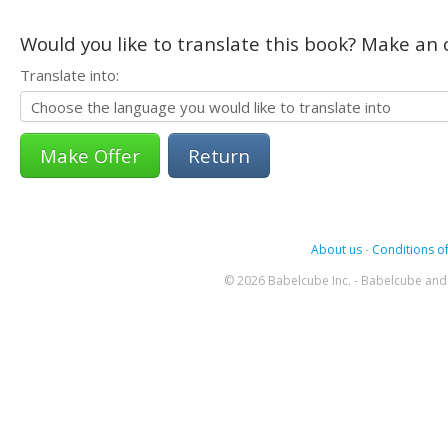
Would you like to translate this book? Make an o
Translate into:
Return
About us
-
Conditions of
© 2026 Babelcube Inc. - Babelcube and