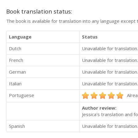
Book translation status:
The book is available for translation into any language except 
Language
Status
Dutch
Unavailable for translation.
French
Unavailable for translation.
German
Unavailable for translation.
Italian
Unavailable for translation.
Portuguese
Alrea
Author review:
Jessica's translation and f
Spanish
Unavailable for translation.