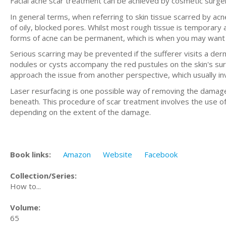
Facial acne scar treatment can be achieved by cosmetic surge
In general terms, when referring to skin tissue scarred by ac
of oily, blocked pores. Whilst most rough tissue is temporar
forms of acne can be permanent, which is when you may want to
Serious scarring may be prevented if the sufferer visits a derm
nodules or cysts accompany the red pustules on the skin's surf
approach the issue from another perspective, which usually in
Laser resurfacing is one possible way of removing the damaged
beneath. This procedure of scar treatment involves the use o
depending on the extent of the damage.
Book links:
Amazon
Website
Facebook
Collection/Series:
How to...
Volume:
65