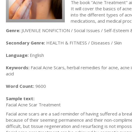
The book "Acne Treatment" ai
It will cover the basics of acn
into the different types of acn
medications, and medical pro
Genre:
JUVENILE NONFICTION / Social Issues / Self-Esteem &
Secondary Genre:
HEALTH & FITNESS / Diseases / Skin
Language:
English
Keywords:
Facial Acne Scars, herbal remedies for acne, acne i
acid
Word Count:
9600
Sample text:
Facial Acne Scar Treatment
Facial acne scars are a sad reminder of having suffered a bre
because of their seeming permanence and their non-compliment
difficult, but tissue regeneration and resurfacing is not impo