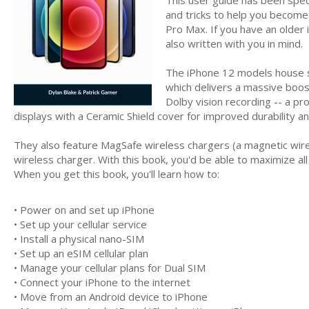
and tricks to help you become 
Pro Max. If you have an older 
also written with you in mind.
The iPhone 12 models house s
which delivers a massive boos
Dolby vision recording -- a p
displays with a Ceramic Shield cover for improved durability a
They also feature MagSafe wireless chargers (a magnetic wirel
wireless charger. With this book, you'd be able to maximize all
When you get this book, you'll learn how to:
• Power on and set up iPhone
• Set up your cellular service
• Install a physical nano-SIM
• Set up an eSIM cellular plan
• Manage your cellular plans for Dual SIM
• Connect your iPhone to the internet
• Move from an Android device to iPhone