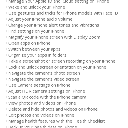
• Manage Your Apple ID and iCloud setting on iPhone
• Wake and unlock your iPhone
• Use gestures and tricks for iPhone models with Face ID
• Adjust your iPhone audio volume
• Change your iPhone alert tones and vibrations
• Find settings on your iPhone
• Magnify your iPhone screen with Display Zoom
• Open apps on iPhone
• Switch between your apps
• Organize your apps in folders
• Take a screenshot or screen recording on your iPhone
• Lock and unlock screen orientation on your iPhone
• Navigate the camera’s photo screen
• Navigate the camera’s video screen
• Use Camera settings on iPhone
• Adjust HDR camera settings on iPhone
• Scan a QR code with the iPhone camera
• View photos and videos on iPhone
• Delete and hide photos and videos on iPhone
• Edit photos and videos on iPhone
• Manage health features with the Health Checklist
• Back up your health data on iPhone