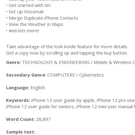
• Get started with Siri
• Set Up Voicemail
• Merge Duplicate iPhone Contacts
• View the Weather in Maps
• And lots more!
Take advantage of the look inside feature for more details.
Get a copy now by scrolling up and tapping the buy button.
Genre:
TECHNOLOGY & ENGINEERING / Mobile & Wireless C
Secondary Genre:
COMPUTERS / Cybernetics
Language:
English
Keywords:
iPhone 12 user guide by apple, iPhone 12 pro use
iPhone 12 user guide for seniors, iPhone 12 mini user manual 
Word Count:
28,897
Sample text: