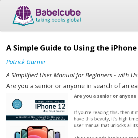
A Simple Guide to Using the iPhone
Patrick Garner
A Simplified User Manual for Beginners - with Us
Are you a senior or anyone in search of an e
Are you a senior or anyone 
If you're reading this, then 
have this beauty, it’s high tim
user manual that unlocks all its
This user guide has been spec