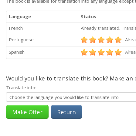
The book is available for translation into any language except 
Language
Status
French
Already translated. Trans
Portuguese
Alrea
Spanish
Alrea
Would you like to translate this book? Make an o
Translate into:
Return