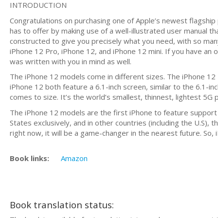
INTRODUCTION
Congratulations on purchasing one of Apple’s newest flagship p
has to offer by making use of a well-illustrated user manual tha
constructed to give you precisely what you need, with so many
iPhone 12 Pro, iPhone 12, and iPhone 12 mini. If you have an o
was written with you in mind as well.
The iPhone 12 models come in different sizes. The iPhone 12 
iPhone 12 both feature a 6.1-inch screen, similar to the 6.1-i
comes to size. It’s the world’s smallest, thinnest, lightest 5G p
The iPhone 12 models are the first iPhone to feature support
States exclusively, and in other countries (including the U.S), 
right now, it will be a game-changer in the nearest future. So,
Book links:
Amazon
Book translation status: