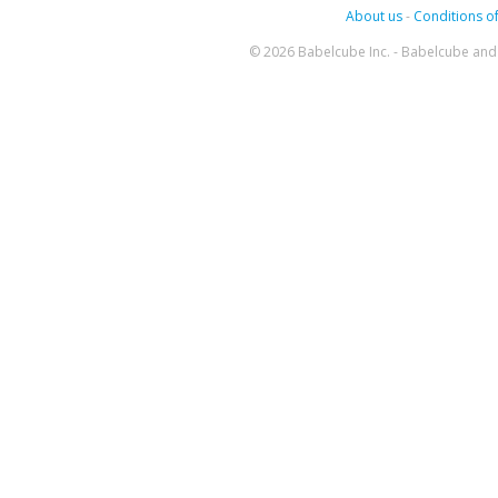
About us
-
Conditions of
© 2026 Babelcube Inc. - Babelcube and