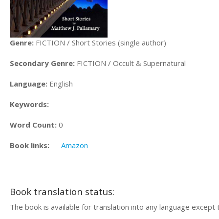
Genre:
FICTION / Short Stories (single author)
Secondary Genre:
FICTION / Occult & Supernatural
Language:
English
Keywords:
Word Count:
0
Book links:
Amazon
Book translation status:
The book is available for translation into any language except 