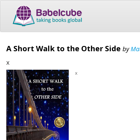
A Short Walk to the Other Side
by
Mat
x
x