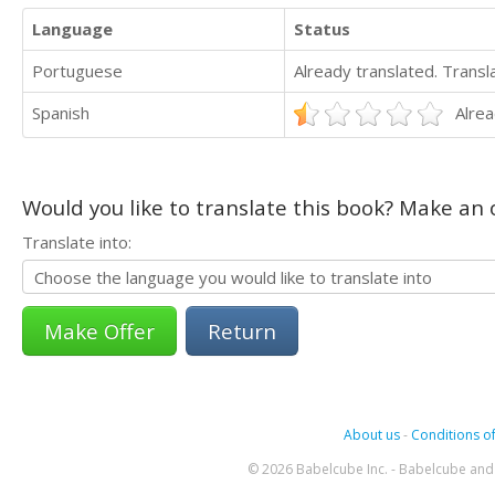
Language
Status
Portuguese
Already translated. Trans
Spanish
Alrea
Would you like to translate this book? Make an o
Translate into:
Return
About us
-
Conditions of
© 2026 Babelcube Inc. - Babelcube and