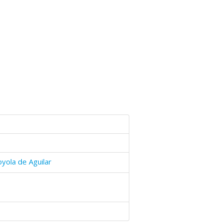
yola de Aguilar