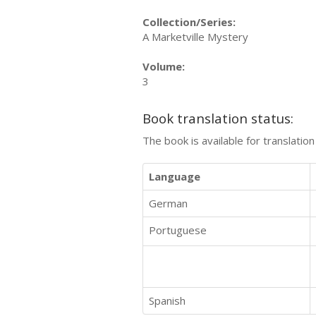
Collection/Series:
A Marketville Mystery
Volume:
3
Book translation status:
The book is available for translatio
Language
German
Portuguese
Spanish