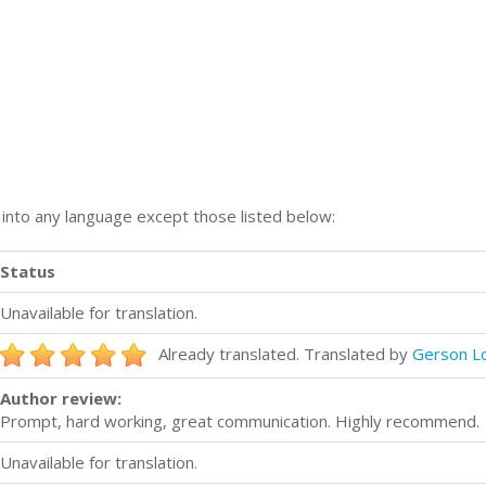
n into any language except those listed below:
Status
Unavailable for translation.
Already translated. Translated by
Gerson Lo
Author review:
Prompt, hard working, great communication. Highly recommend.
Unavailable for translation.