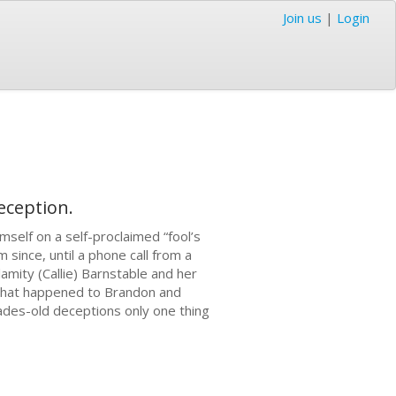
Join us
|
Login
eception.
self on a self-proclaimed “fool’s
since, until a phone call from a
amity (Callie) Barnstable and her
 what happened to Brandon and
cades-old deceptions only one thing