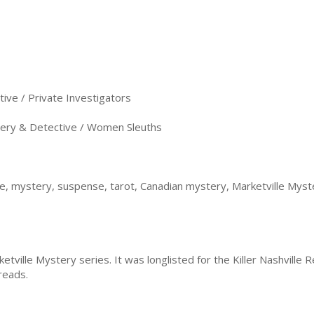
ve / Private Investigators
ery & Detective / Women Sleuths
se, mystery, suspense, tarot, Canadian mystery, Marketville Myst
ketville Mystery series. It was longlisted for the Killer Nashville
dreads.