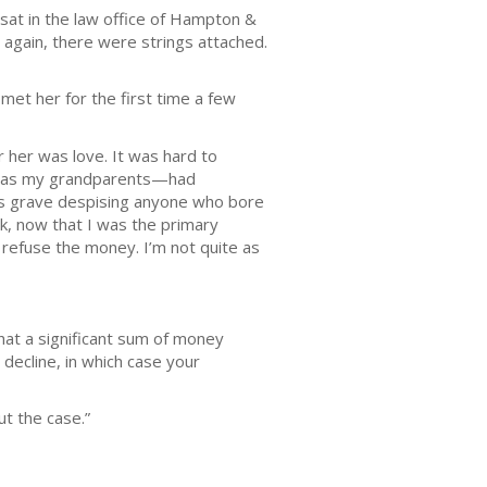
 sat in the law office of Hampton &
 again, there were strings attached.
et her for the first time a few
r her was love. It was hard to
hem as my grandparents—had
s grave despising anyone who bore
k, now that I was the primary
o refuse the money. I’m not quite as
hat a significant sum of money
 decline, in which case your
ut the case.”