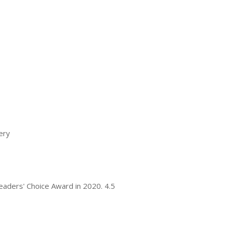
ery
 Readers' Choice Award in 2020. 4.5