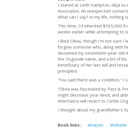
I stared at Leith Hampton, déjà vu 
Associates. An unexpected connectio
What can I say? In my life, nothing 
This time, I’d inherited $365,000 
weeks earlier while attempting to si
I liked Olivia, though I’m not sure 
forgive someone who, along with he
disowned my seventeen-year-old m
the Osgoode name, and a lot of his
beneficiary of her last will and tes
principled.
“You said there was a condition,” I s
“Olivia was fascinated by Past & Pr
might decrease your need, and ultima
inheritance will revert to Corbin Os
I thought about my grandfather’s fur
Book links:
Amazon
Website