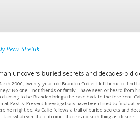
dy Penz Sheluk
man uncovers buried secrets and decades-old d
March 2000, twenty-year-old Brandon Colbeck left home to find him
rney.” No one—not friends or family—have seen or heard from him 
 claiming to be Brandon brings the case back to the forefront. Cal
m at Past & Present Investigations have been hired to find out
re he might be. As Callie follows a trail of buried secrets and de
certain: whatever the outcome, there is no such thing as closure.