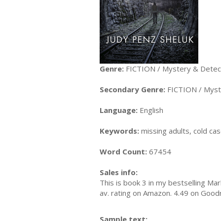
Genre:
FICTION / Mystery & Detecti
Secondary Genre:
FICTION / Myst
Language:
English
Keywords:
missing adults, cold ca
Word Count:
67454
Sales info:
This is book 3 in my bestselling Mar
av. rating on Amazon. 4.49 on Goo
Sample text: