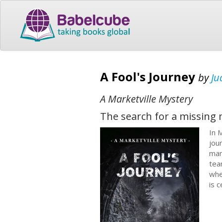
A Fool's Journey
by
Ju
A Marketville Mystery
The search for a missing 
In 
jou
man
tea
whe
is 