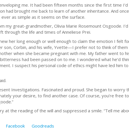
enveloping me. It had been fifteen months since the first time I’d
n had brought me back to learn of another inheritance. And once
is ever as simple as it seems on the surface.
from my great-grandmother, Olivia Marie Rosemount Osgoode. I’d m
ft through the life and times of Anneliese Prei.
I knew her long enough or well enough to claim the emotion I felt fo
r son, Corbin, and his wife, Yvette—I prefer not to think of t
other when she became pregnant with me. My father went to hi
 bitterness had been passed on to me. I wondered what he’d thin
tament. I suspect his personal code of ethics might have led him t
aid.
esent Investigations. Fascinated and proud. She began to worry t
tely your desire, to find another case. Of course, you’re free to
goode.”
y at the reading of the will and suppressed a smile. “Tell me abo
Facebook
Goodreads