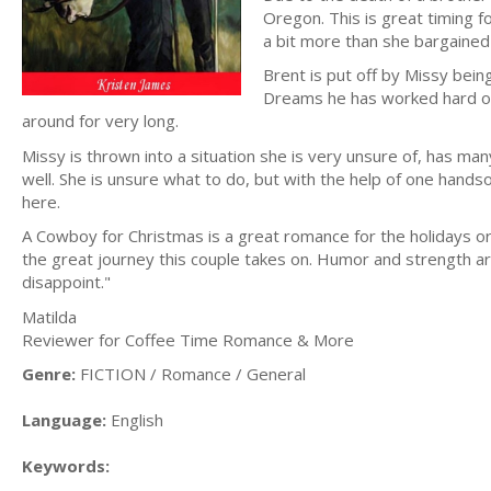
Oregon. This is great timing 
a bit more than she bargained 
Brent is put off by Missy bei
Dreams he has worked hard on 
around for very long.
Missy is thrown into a situation she is very unsure of, has m
well. She is unsure what to do, but with the help of one hand
here.
A Cowboy for Christmas is a great romance for the holidays or 
the great journey this couple takes on. Humor and strength are a
disappoint."
Matilda
Reviewer for Coffee Time Romance & More
Genre:
FICTION / Romance / General
Language:
English
Keywords: