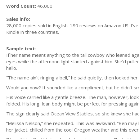
Word Count:
46,000
Sales info:
28,000 copies sold in English. 180 reviews on Amazon US. I've
Kindle in three countries.
Sample text:
If her name meant anything to the tall cowboy who leaned again
eyes while the afternoon light slanted against him. She’d pull
hello.
“The name ain’t ringing a bell,” he said quietly, then looked h
Would you now? It sounded like a compliment, but he didn’t smi
His voice carried like a gentle breeze. The man, however, lo
folded. His long, lean body might be perfect for pressing agai
The sign clearly said Ocean View Stables, so she knew she had 
“Melissa Nelson,” she repeated. This was awkward. “Ben may 
her jacket, chilled from the cool Oregon weather and this over