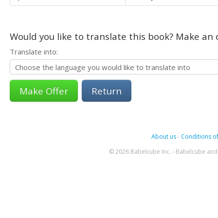
Would you like to translate this book? Make an o
Translate into:
Return
About us
-
Conditions of
© 2026 Babelcube Inc. - Babelcube and