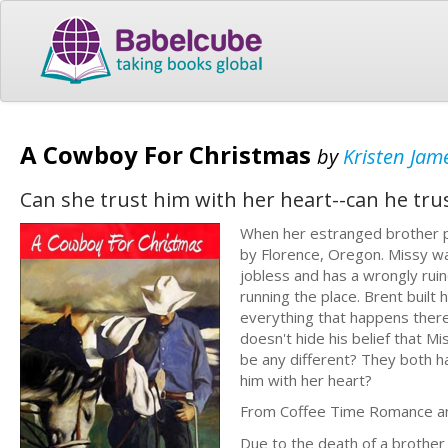
A Cowboy For Christmas
by
Kristen Jam
Can she trust him with her heart--can he trus
When her estranged brother p
by Florence, Oregon. Missy w
jobless and has a wrongly ruin
running the place. Brent built
everything that happens there.
doesn't hide his belief that 
be any different? They both ha
him with her heart?
From Coffee Time Romance and
Due to the death of a brother