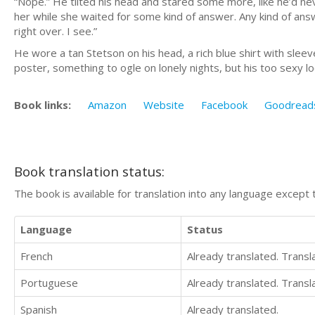
“Nope.” He tilted his head and stared some more, like he’d 
her while she waited for some kind of answer. Any kind of ans
right over. I see.”
He wore a tan Stetson on his head, a rich blue shirt with sle
poster, something to ogle on lonely nights, but his too sexy lo
Book links:
Amazon
Website
Facebook
Goodread
Book translation status:
The book is available for translation into any language except 
Language
Status
French
Already translated. Trans
Portuguese
Already translated. Trans
Spanish
Already translated.