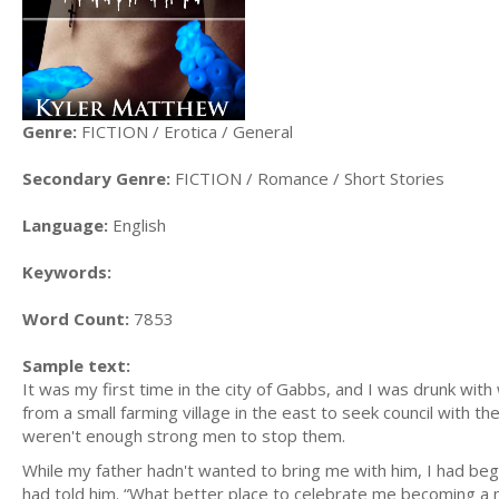
Genre:
FICTION / Erotica / General
Secondary Genre:
FICTION / Romance / Short Stories
Language:
English
Keywords:
Word Count:
7853
Sample text:
It was my first time in the city of Gabbs, and I was drunk wit
from a small farming village in the east to seek council with th
weren't enough strong men to stop them.
While my father hadn't wanted to bring me with him, I had be
had told him. “What better place to celebrate me becoming a 