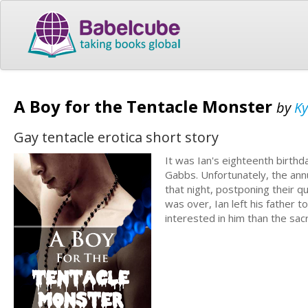
A Boy for the Tentacle Monster
by
Ky
Gay tentacle erotica short story
It was Ian's eighteenth birthd
Gabbs. Unfortunately, the annu
that night, postponing their que
was over, Ian left his father t
interested in him than the sac