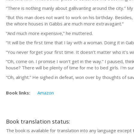
“There is nothing manly about gallivanting around the city.” My 
“But this man does not want to work on his birthday. Besides
the whore houses in Gabbs are much more extravagant.”
“And much more expensive,” he muttered.
“It will be the first time that I lay with a woman. Doing it in 
“You never forget your first time. It doesn't matter who it's w
“Oh, come on. I promise I won't get in the way.” I paused, thi
house? There will be plenty of time for me to bed girls. I'm 
“Oh, alright.” He sighed in defeat, won over by thoughts of s
Book links:
Amazon
Book translation status:
The book is available for translation into any language except 