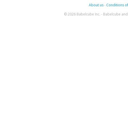
About us
-
Conditions of
© 2026 Babelcube Inc. - Babelcube and