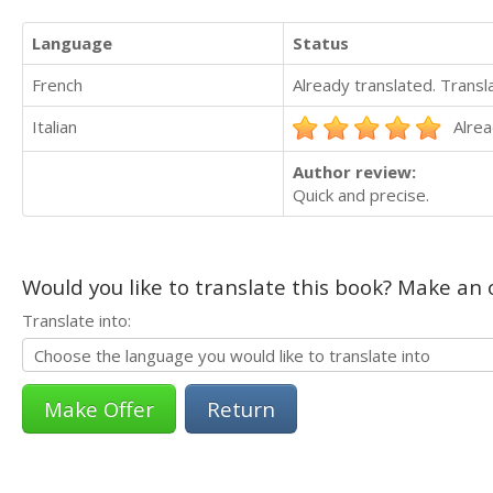
Language
Status
French
Already translated. Trans
Italian
Alrea
Author review:
Quick and precise.
Would you like to translate this book? Make an o
Translate into:
Return