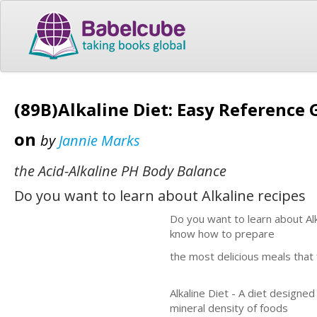
(89B)Alkaline Diet: Easy Reference 
on
by
Jannie Marks
the Acid-Alkaline PH Body Balance
Do you want to learn about Alkaline recipes
Do you want to learn about Alk
know how to prepare
the most delicious meals that 
Alkaline Diet - A diet designe
mineral density of foods