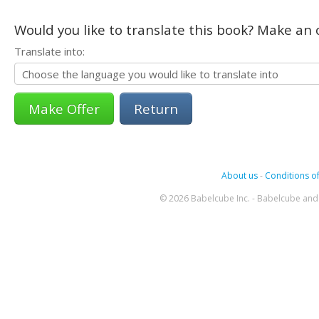
Would you like to translate this book? Make an o
Translate into:
Return
About us
-
Conditions of
© 2026 Babelcube Inc. - Babelcube and