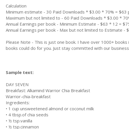
Calculation
Minimum estimate - 30 Paid Downloads * $3.00 * 70% = $63
Maximum but not limited to - 60 Paid Downloads * $3.00 * 7
Annual Earnings per book - Minimum Estimate - $63 * 12 = $7
Annual Earnings per book - Max but not limited to Estimate - 
Please Note - This is just one book. I have over 1000+ books
books could do for you. Just stay committed with our business m
Sample text:
DAY SEVEN
Breakfast: Alkаmіnd Wаrrіоr Chіа Breakfast
Warrior-chia-breakfast
Ingrеdіеntѕ:
• 1 сuр unsweetened almond оr сосоnut milk
• 4 tbѕр.оf chia seeds
• ½ tѕр.vanilla
• ½ tѕр.сіnnаmоn