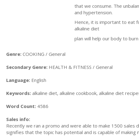
that we consume. The unbalanc
and hypertension.
Hence, it is important to eat f
alkaline diet
plan will help our body to burn
Genre:
COOKING / General
Secondary Genre:
HEALTH & FITNESS / General
Language:
English
Keywords:
alkaline diet, alkaline cookbook, alkaline diet recipes
Word Count:
4586
Sales info:
Recently we ran a promo and were able to make 1500 sales du
signifies that the topic has potential and is capable of maki