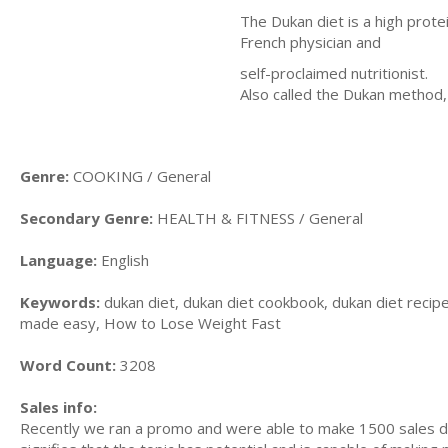
The Dukan diet is a high prot
French physician and
self-proclaimed nutritionist.
Also called the Dukan method,
Genre:
COOKING / General
Secondary Genre:
HEALTH & FITNESS / General
Language:
English
Keywords:
dukan diet, dukan diet cookbook, dukan diet recipe
made easy, How to Lose Weight Fast
Word Count:
3208
Sales info:
Recently we ran a promo and were able to make 1500 sales du