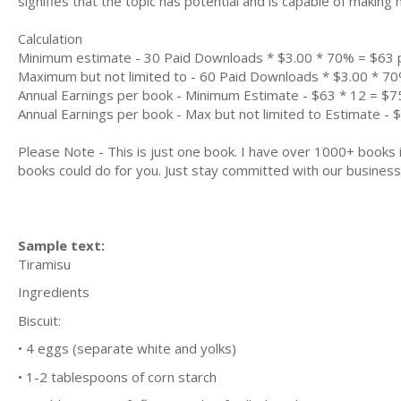
signifies that the topic has potential and is capable of maki
Calculation
Minimum estimate - 30 Paid Downloads * $3.00 * 70% = $63
Maximum but not limited to - 60 Paid Downloads * $3.00 * 7
Annual Earnings per book - Minimum Estimate - $63 * 12 = $7
Annual Earnings per book - Max but not limited to Estimate - 
Please Note - This is just one book. I have over 1000+ books
books could do for you. Just stay committed with our business m
Sample text:
Tіrаmіѕu
Ingredients
Bіѕсuіt:
• 4 еggѕ (ѕераrаtе whіtе аnd уоlkѕ)
• 1-2 tаblеѕрооnѕ оf соrn starch