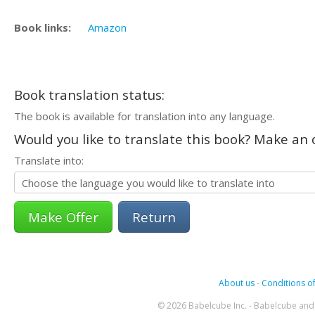
Book links:
Amazon
Book translation status:
The book is available for translation into any language.
Would you like to translate this book? Make an o
Translate into:
Return
About us
-
Conditions of
© 2026 Babelcube Inc. - Babelcube and