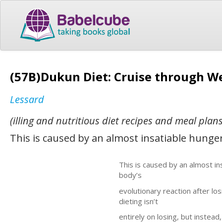
(57B)Dukun Diet: Cruise through Wei
Lessard
(illing and nutritious diet recipes and meal plans
This is caused by an almost insatiable hunger
This is caused by an almost ins
body’s
evolutionary reaction after los
dieting isn’t
entirely on losing, but instead