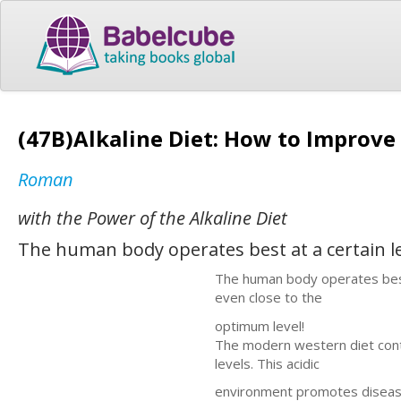
(47B)Alkaline Diet: How to Improv
Roman
with the Power of the Alkaline Diet
The human body operates best at a certain l
The human body operates best a
even close to the
optimum level!
The modern western diet cont
levels. This acidic
environment promotes disease a