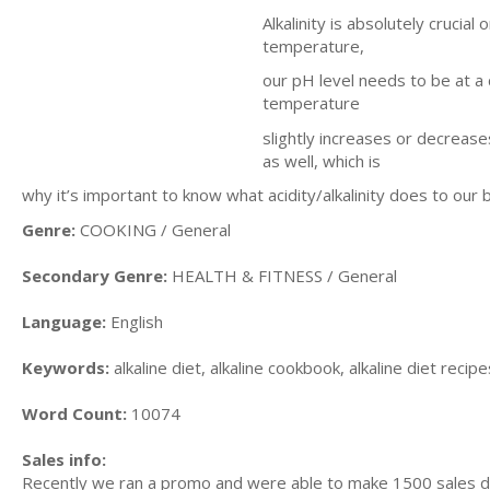
Alkalinity is absolutely crucia
temperature,
our pH level needs to be at a c
temperature
slightly increases or decrease
as well, which is
why it’s important to know what acidity/alkalinity does to our 
Genre:
COOKING / General
Secondary Genre:
HEALTH & FITNESS / General
Language:
English
Keywords:
alkaline diet, alkaline cookbook, alkaline diet recipes
Word Count:
10074
Sales info:
Recently we ran a promo and were able to make 1500 sales du