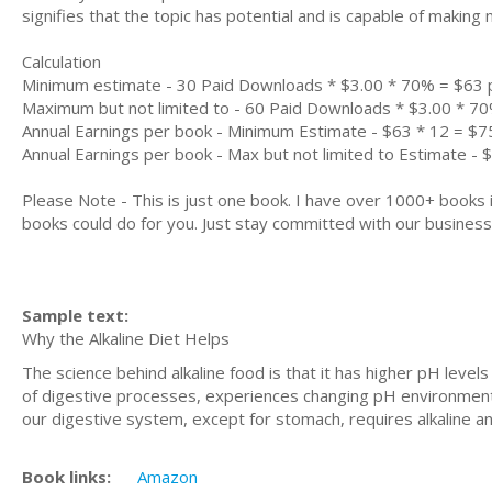
signifies that the topic has potential and is capable of maki
Calculation
Minimum estimate - 30 Paid Downloads * $3.00 * 70% = $63
Maximum but not limited to - 60 Paid Downloads * $3.00 * 7
Annual Earnings per book - Minimum Estimate - $63 * 12 = $7
Annual Earnings per book - Max but not limited to Estimate - 
Please Note - This is just one book. I have over 1000+ books
books could do for you. Just stay committed with our business m
Sample text:
Why the Alkaline Diet Helps
The science behind alkaline food is that it has higher pH leve
of digestive processes, experiences changing pH environment
our digestive system, except for stomach, requires alkaline 
Book links:
Amazon