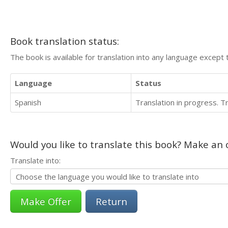
Book translation status:
The book is available for translation into any language except 
Language
Status
Spanish
Translation in progress. 
Would you like to translate this book? Make an o
Translate into:
Return