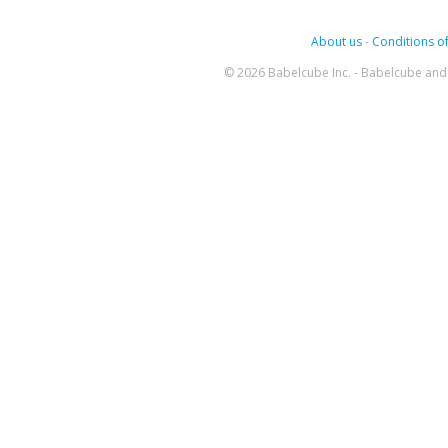
About us
-
Conditions of
© 2026 Babelcube Inc. - Babelcube and