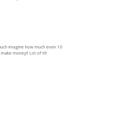
s much imagine how much even 10
make money!! Lot of it!!