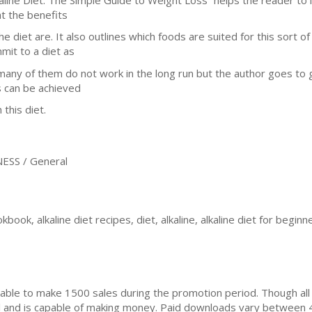
t the benefits
he diet are. It also outlines which foods are suited for this sort of
mit to a diet as
many of them do not work in the long run but the author goes to 
s can be achieved
 this diet.
ESS / General
okbook, alkaline diet recipes, diet, alkaline, alkaline diet for beginn
ble to make 1500 sales during the promotion period. Though all
ial and is capable of making money. Paid downloads vary between 