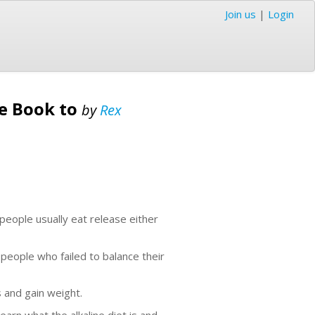
Join us
|
Login
de Book to
by
Rex
people usually eat release either
 people who failed to balance their
 and gain weight.
earn what the alkaline diet is and