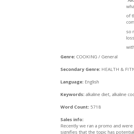
wha
of t
com
so 
los
with
Genre:
COOKING / General
Secondary Genre:
HEALTH & FITN
Language:
English
Keywords:
alkaline diet, alkaline co
Word Count:
5718
Sales info:
Recently we ran a promo and were a
signifies that the topic has potent