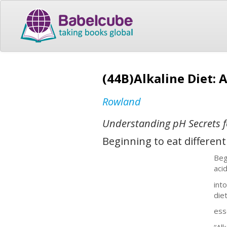
(44B)Alkaline Diet: 
Rowland
Understanding pH Secrets f
Beginning to eat differen
Beg
aci
int
die
ess
“Al