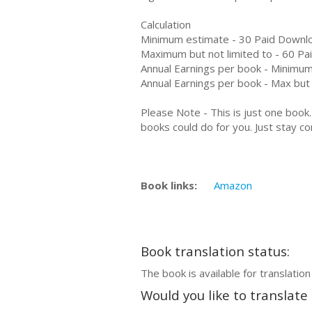
Calculation
Minimum estimate - 30 Paid Downl
Maximum but not limited to - 60 P
Annual Earnings per book - Minimum
Annual Earnings per book - Max but 
Please Note - This is just one boo
books could do for you. Just stay co
Book links:
Amazon
Book translation status:
The book is available for translation
Would you like to translate