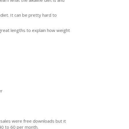
 diet. It can be pretty hard to
great lengths to explain how weight
er
 sales were free downloads but it
40 to 60 per month.