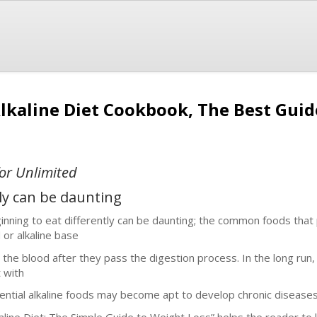
Alkaline Diet Cookbook, The Best Gui
or Unlimited
tly can be daunting
inning to eat differently can be daunting; the common foods that 
d or alkaline base
o the blood after they pass the digestion process. In the long run,
t with
ential alkaline foods may become apt to develop chronic diseases
kaline Diet: The Simple Guide to Weight Loss” helps the reader to l