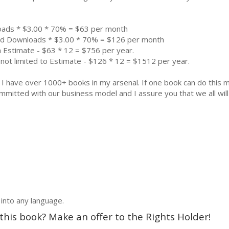
oads * $3.00 * 70% = $63 per month
aid Downloads * $3.00 * 70% = $126 per month
 Estimate - $63 * 12 = $756 per year.
not limited to Estimate - $126 * 12 = $1512 per year.
k. I have over 1000+ books in my arsenal. If one book can do thi
mmitted with our business model and I assure you that we all will 
 into any language.
 this book? Make an offer to the Rights Holder!