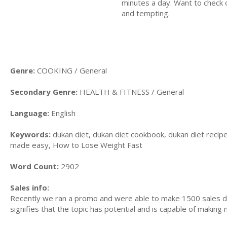
minutes a day. Want to check o
and tempting.
Genre:
COOKING / General
Secondary Genre:
HEALTH & FITNESS / General
Language:
English
Keywords:
dukan diet, dukan diet cookbook, dukan diet recipe
made easy, How to Lose Weight Fast
Word Count:
2902
Sales info:
Recently we ran a promo and were able to make 1500 sales du
signifies that the topic has potential and is capable of maki