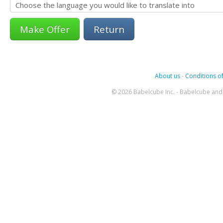
Return
About us
-
Conditions of
© 2026 Babelcube Inc. - Babelcube and