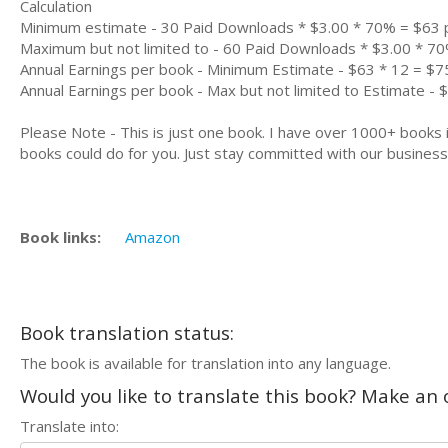
Calculation
Minimum estimate - 30 Paid Downloads * $3.00 * 70% = $63
Maximum but not limited to - 60 Paid Downloads * $3.00 * 7
Annual Earnings per book - Minimum Estimate - $63 * 12 = $7
Annual Earnings per book - Max but not limited to Estimate - 
Please Note - This is just one book. I have over 1000+ books
books could do for you. Just stay committed with our business m
Book links:
Amazon
Book translation status:
The book is available for translation into any language.
Would you like to translate this book? Make an o
Translate into: