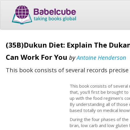
(35B)Dukun Diet: Explain The Dukan 
Can Work For You
by
Antoine Henderson
This book consists of several records precise
This book consists of several 
that, you'll first be brought t
up with the food regimen’s co
By understanding all of those d
based totally on medical know
During the four phases of the 
bran, low carb and low gluten 