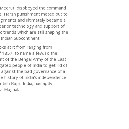
 in Meerut, disobeyed the command
ase. Harsh punishment meted out to
 regiments and ultimately became a
superior technology and support of
ic trends which are still shaping the
 Indian Subcontinent.
ks at it from ranging from
of 1857, to name a few.To the
ment of the Bengal Army of the East
gated people of India to get rid of
c against the bad governance of a
he history of India's independence
tish Raj in India, has aptly
st Mughal.