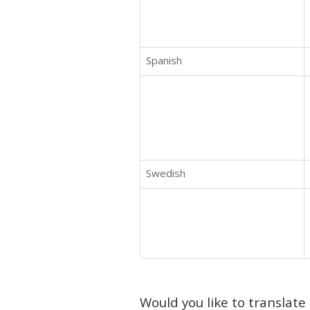
Spanish
Swedish
Would you like to translate