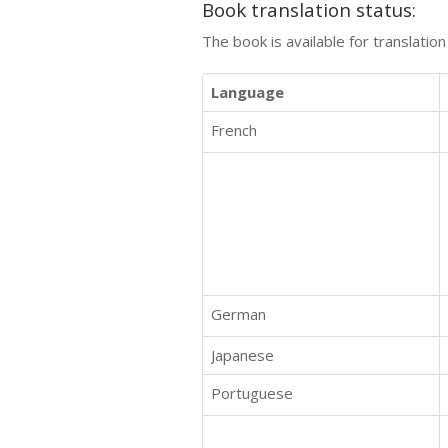
Book translation status:
The book is available for translatio
Language
French
German
Japanese
Portuguese