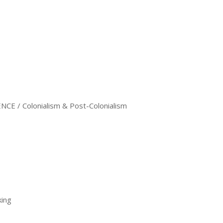
CE / Colonialism & Post-Colonialism
king