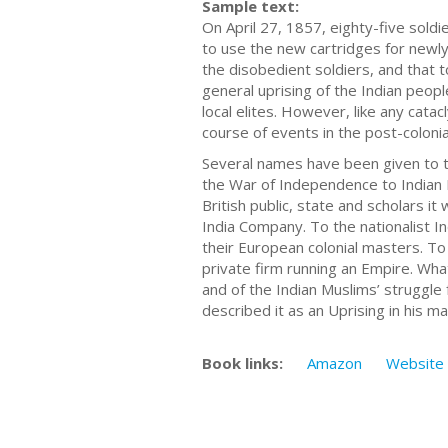
Sample text:
On April 27, 1857, eighty-five sol
to use the new cartridges for newly
the disobedient soldiers, and that t
general uprising of the Indian peopl
local elites. However, like any catac
course of events in the post-colonia
Several names have been given to t
the War of Independence to Indian 
British public, state and scholars i
India Company. To the nationalist In
their European colonial masters. To
private firm running an Empire. Wha
and of the Indian Muslims’ struggle 
described it as an Uprising in his 
Book links:
Amazon
Website