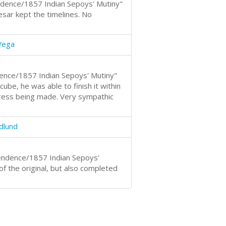
ndence/1857 Indian Sepoys' Mutiny"
Cesar kept the timelines. No
Vega
ence/1857 Indian Sepoys' Mutiny"
be, he was able to finish it within
ress being made. Very sympathic
dlund
endence/1857 Indian Sepoys'
of the original, but also completed