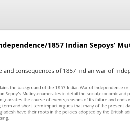
Independence/1857 Indian Sepoys' Mu
se and consequences of 1857 Indian war of Ind
lains the background of the 1857 Indian War of Independence or w
ian Sepoy's Mutiny,enumerates in detail the social,economic and p
nt,narrates the course of events,reasons of its failure and ends w
g term and short term impact.Argues that many of the present day
gladesh have their roots in the policies adopted by the British ad
sing.