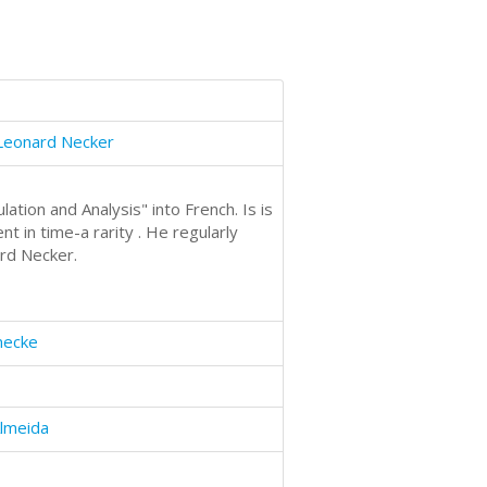
eonard Necker
ion and Analysis" into French. Is is
t in time-a rarity . He regularly
rd Necker.
necke
lmeida