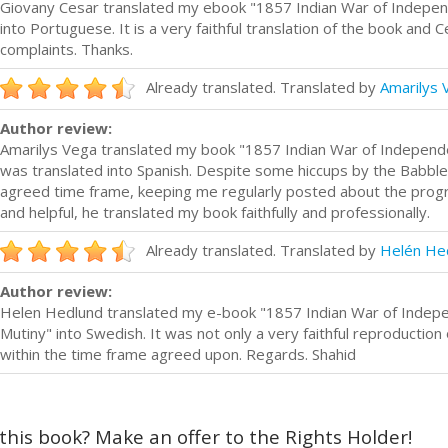
Giovany Cesar translated my ebook "1857 Indian War of Indepe
into Portuguese. It is a very faithful translation of the book and 
complaints. Thanks.
Already translated. Translated by
Amarilys 
Author review:
Amarilys Vega translated my book "1857 Indian War of Independ
was translated into Spanish. Despite some hiccups by the Babblecu
agreed time frame, keeping me regularly posted about the prog
and helpful, he translated my book faithfully and professionally.
Already translated. Translated by
Helén He
Author review:
Helen Hedlund translated my e-book "1857 Indian War of Indep
Mutiny" into Swedish. It was not only a very faithful reproduction 
within the time frame agreed upon. Regards. Shahid
 this book? Make an offer to the Rights Holder!