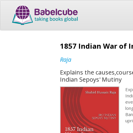
1857 Indian War of 
Raja
Explains the causes,cour
Indian Sepoys' Mutiny
Exp
Ind
eve
lon
Ban
upri