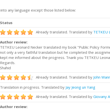
n into any language except those listed below:
Status
Already translated. Translated by
TETKEU L
Author review:
TETKEU Leonard Necker translated my book "Public Policy Formulat
not only a very faithful translation but he completed the assignmen
kept me informed about the progress. Tnank you TETKEU Leona
Regards.
Shahid
Already translated. Translated by
John Wan
Translation in progress. Translated by
Jay Jeong un Yang
Already translated. Translated by
Giovany A
Author review: