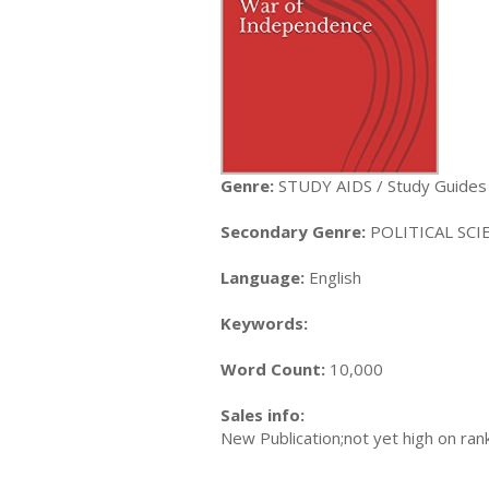
Genre:
STUDY AIDS / Study Guides
Secondary Genre:
POLITICAL SCIEN
Language:
English
Keywords:
Word Count:
10,000
Sales info:
New Publication;not yet high on ran