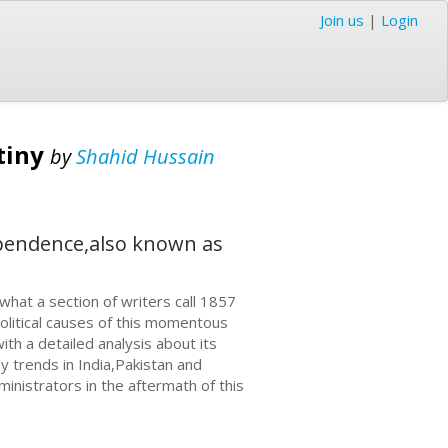
Join us
|
Login
tiny
by
Shahid Hussain
ependence,also known as
hat a section of writers call 1857
olitical causes of this momentous
ith a detailed analysis about its
 trends in India,Pakistan and
ministrators in the aftermath of this