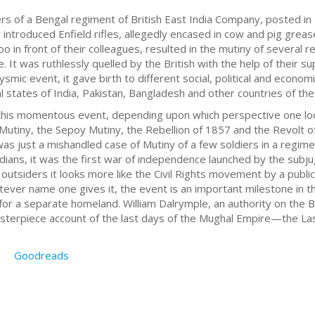
diers of a Bengal regiment of British East India Company, posted
 introduced Enfield rifles, allegedly encased in cow and pig gre
oo in front of their colleagues, resulted in the mutiny of several
e. It was ruthlessly quelled by the British with the help of their 
lysmic event, it gave birth to different social, political and econom
l states of India, Pakistan, Bangladesh and other countries of the
his momentous event, depending upon which perspective one loo
Mutiny, the Sepoy Mutiny, the Rebellion of 1857 and the Revolt 
t was just a mishandled case of Mutiny of a few soldiers in a regi
dians, it was the first war of independence launched by the subju
 outsiders it looks more like the Civil Rights movement by a publi
tever name one gives it, the event is an important milestone in t
for a separate homeland. William Dalrymple, an authority on the Bri
masterpiece account of the last days of the Mughal Empire—the La
Goodreads