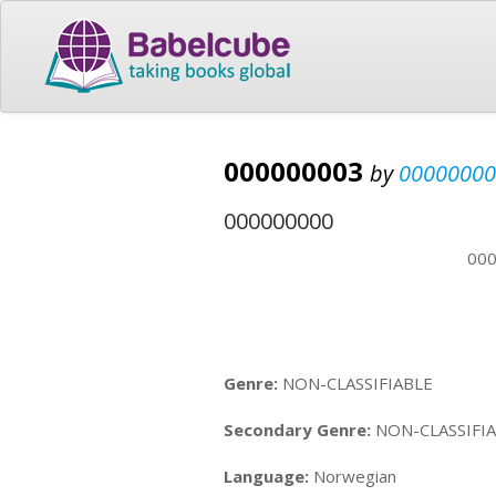
000000003
by
00000000
000000000
00
Genre:
NON-CLASSIFIABLE
Secondary Genre:
NON-CLASSIFI
Language:
Norwegian