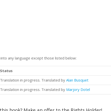
n into any language except those listed below:
Status
Translation in progress. Translated by
Alan Busquet
Translation in progress. Translated by
Marjory Dotel
 this book? Make an offer to the Rights Holder!