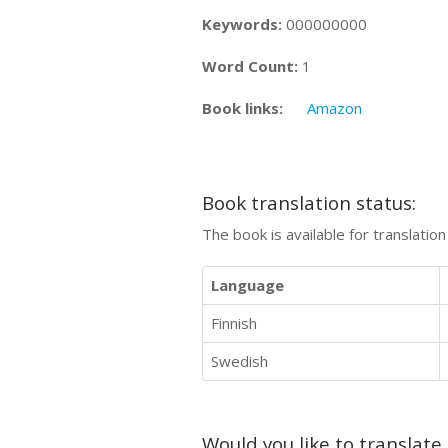
Keywords:
000000000
Word Count:
1
Book links:
Amazon
Book translation status:
The book is available for translatio
Language
Finnish
Swedish
Would you like to translate