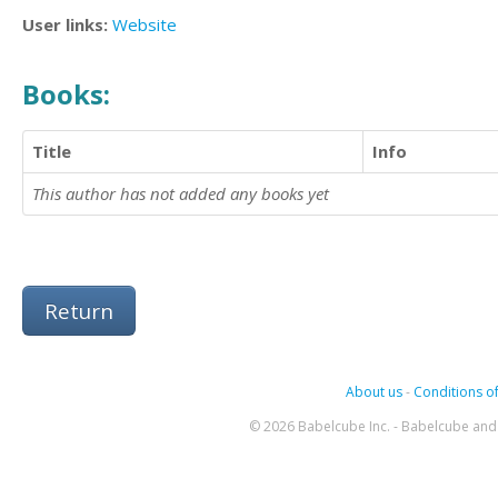
User links:
Website
Books:
Title
Info
This author has not added any books yet
Return
About us
-
Conditions of
© 2026 Babelcube Inc. - Babelcube and