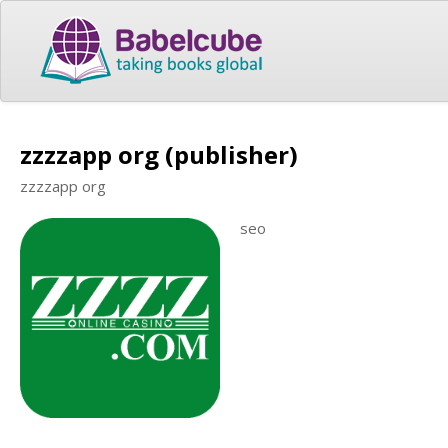
zzzzapp org (publisher)
zzzzapp org
seo