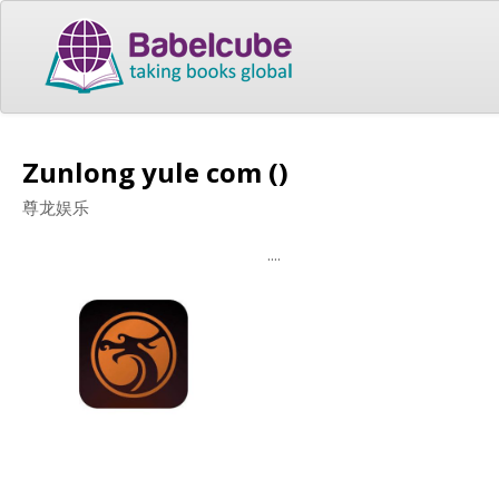
Zunlong yule com ()
尊龙娱乐
....