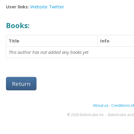
User links:
Website
Twitter
Books:
Title
Info
This author has not added any books yet
Return
About us
-
Conditions of
© 2026 Babelcube Inc. - Babelcube and