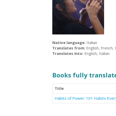
Native language:
Italian
Translates from:
English, French, I
Translates into:
English, Italian
Books fully translate
Title