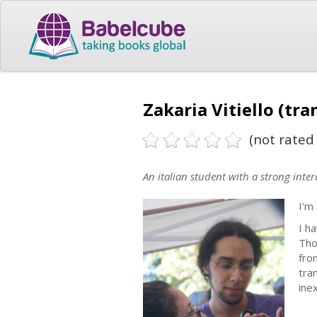
Zakaria Vitiello (tra
(not rated 
An italian student with a strong intere
I'm
I h
Tho
fro
tra
inex