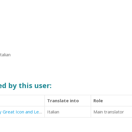
talian
d by this user:
Translate into
Role
Habits of Power: 101 Habits Every Great Icon and Leader Used
Italian
Main translator