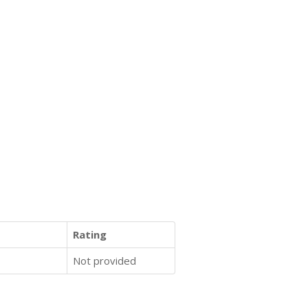
Rating
Not provided