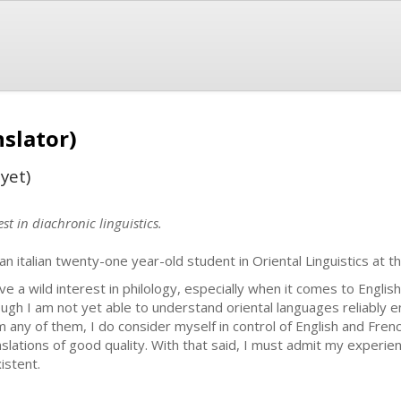
nslator)
yet)
st in diachronic linguistics.
 an italian twenty-one year-old student in Oriental Linguistics at t
ave a wild interest in philology, especially when it comes to Englis
ugh I am not yet able to understand oriental languages reliably e
m any of them, I do consider myself in control of English and French
nslations of good quality. With that said, I must admit my experienc
istent.