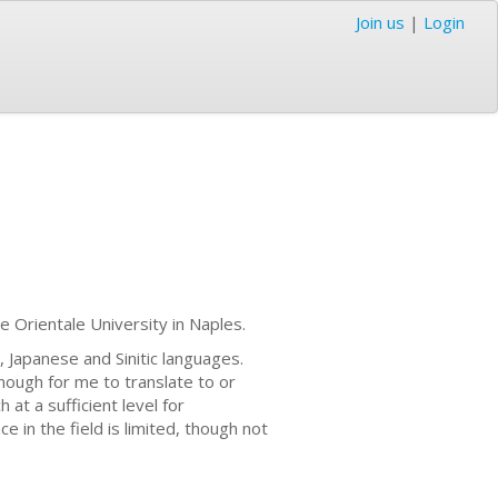
Join us
|
Login
he Orientale University in Naples.
h, Japanese and Sinitic languages.
nough for me to translate to or
 at a sufficient level for
e in the field is limited, though not