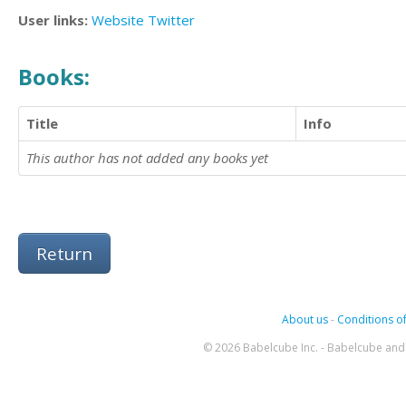
User links:
Website
Twitter
Books:
Title
Info
This author has not added any books yet
Return
About us
-
Conditions of
© 2026 Babelcube Inc. - Babelcube and