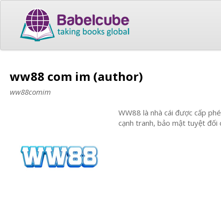
ww88 com im (author)
ww88comim
WW88 là nhà cái được cấp phép
cạnh tranh, bảo mật tuyệt đối 