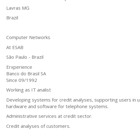
Lavras MG
Brazil
Computer Networks
At ESAB
São Paulo - Brazil
Erxperience
Banco do Brasil SA
Since 09/1992
Working as IT analist
Developing systems for credit analyses, supporting users in us
hardware and software for telephone systems.
Administrative services at credit sector.
Credit analyses of customers.