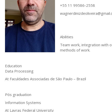
+55 11 99586-2558
wagnerdinizdeoliveira@gmail
Abilities
Team work, integration with o
methods of work.
Education
Data Processing
At Faculdades Associadas de São Paulo – Brazil
Pós graduation
Information Systems
At Lavras Federal University