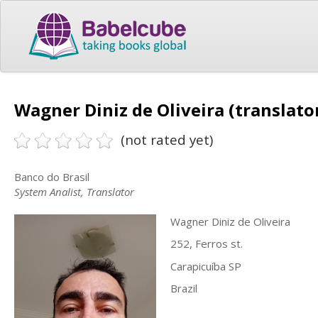
Wagner Diniz de Oliveira (translato
(not rated yet)
Banco do Brasil
System Analist, Translator
Wagner Diniz de Oliveira
252, Ferros st.
Carapicuíba SP
Brazil