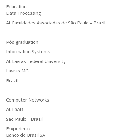
Education
Data Processing
At Faculdades Associadas de São Paulo – Brazil
Pós graduation
Information Systems
At Lavras Federal University
Lavras MG
Brazil
Computer Networks
At ESAB
São Paulo - Brazil
Erxperience
Banco do Brasil SA