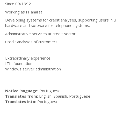
Since 09/1992
Working as IT analist
Developing systems for credit analyses, supporting users in us
hardware and software for telephone systems.
Administrative services at credit sector.
Credit analyses of customers.
Extraordinary experience
ITIL foundation
Windows server administration
Native language:
Portuguese
Translates from:
English, Spanish, Portuguese
Translates into:
Portuguese