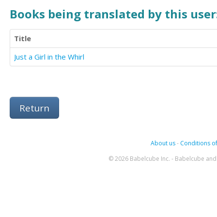
Books being translated by this user
Title
Just a Girl in the Whirl
Return
About us
-
Conditions of
© 2026 Babelcube Inc. - Babelcube and