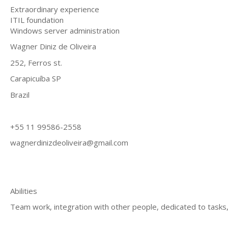
Extraordinary experience
ITIL foundation
Windows server administration
Wagner Diniz de Oliveira
252, Ferros st.
Carapicuíba SP
Brazil
+55 11 99586-2558
wagnerdinizdeoliveira@gmail.com
Abilities
Team work, integration with other people, dedicated to task