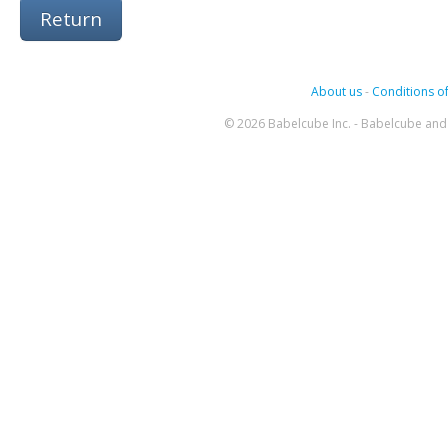
Return
About us
-
Conditions of
© 2026 Babelcube Inc. - Babelcube and