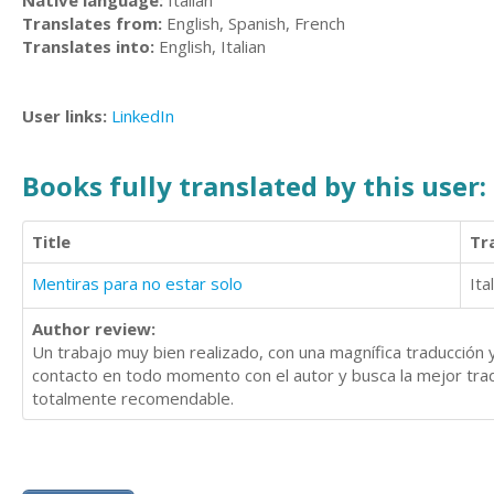
Native language:
Italian
Translates from:
English, Spanish, French
Translates into:
English, Italian
User links:
LinkedIn
Books fully translated by this user:
Title
Tr
Mentiras para no estar solo
Ita
Author review:
Un trabajo muy bien realizado, con una magnífica traducción
contacto en todo momento con el autor y busca la mejor tradu
totalmente recomendable.