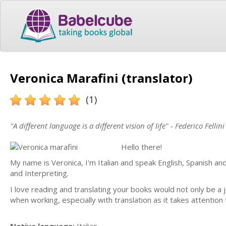
Veronica Marafini (translator)
(1)
"A different language is a different vision of life" - Federico Fellini
Hello there!
My name is Veronica, I'm Italian and speak English, Spanish and
and Interpreting.
I love reading and translating your books would not only be a j
when working, especially with translation as it takes attention 