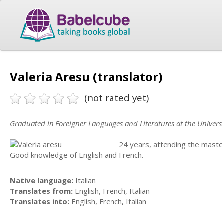
Valeria Aresu (translator)
(not rated yet)
Graduated in Foreigner Languages and Literatures at the Universit
24 years, attending the mast
Good knowledge of English and French.
Native language:
Italian
Translates from:
English, French, Italian
Translates into:
English, French, Italian