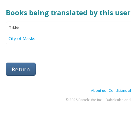
Books being translated by this user
Title
City of Masks
Return
About us
-
Conditions of
© 2026 Babelcube Inc. - Babelcube and