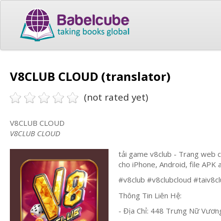
V8CLUB CLOUD (translator)
(not rated yet)
V8CLUB CLOUD
V8CLUB CLOUD
tải game v8club - Trang web 
cho iPhone, Android, file APK 
#v8club #v8clubcloud #taiv8c
Thông Tin Liên Hệ:
- Địa Chỉ: 448 Trưng Nữ Vươn