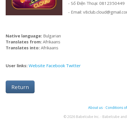
- Số Điện Thoại: 0812350449
- Email:
v8club.cloud@gmail.c
Native language:
Bulgarian
Translates from:
Afrikaans
Translates into:
Afrikaans
User links:
Website
Facebook
Twitter
Return
About us
-
Conditions of
© 2026 Babelcube Inc. - Babelcube and