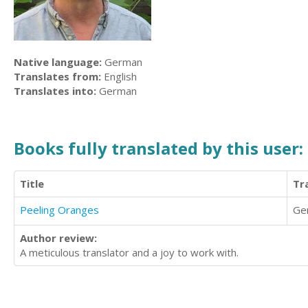
Native language:
German
Translates from:
English
Translates into:
German
Books fully translated by this user:
Title
Tr
Peeling Oranges
Ge
Author review:
A meticulous translator and a joy to work with.