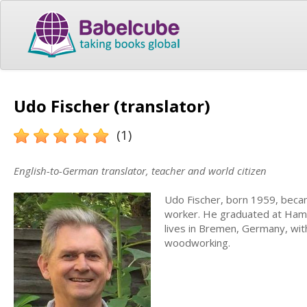
Udo Fischer (translator)
(1)
English-to-German translator, teacher and world citizen
Udo Fischer, born 1959, becam
worker. He graduated at Hambu
lives in Bremen, Germany, wit
woodworking.