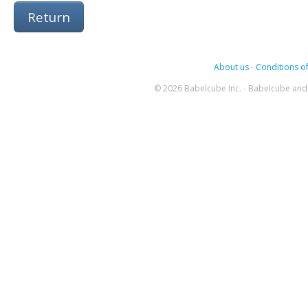
Return
About us
-
Conditions of
© 2026 Babelcube Inc. - Babelcube and