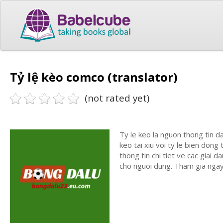
Tỷ lệ kèo comco (translator)
(not rated yet)
Ty le keo la nguon thong tin d
keo tai xiu voi ty le bien don
thong tin chi tiet ve cac giai
cho nguoi dung. Tham gia ngay