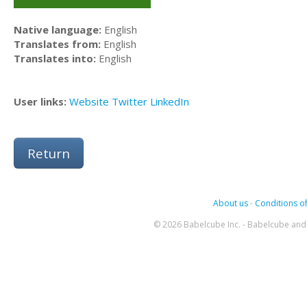
Native language:
English
Translates from:
English
Translates into:
English
User links:
Website
Twitter
LinkedIn
Return
About us
-
Conditions of
© 2026 Babelcube Inc. - Babelcube and