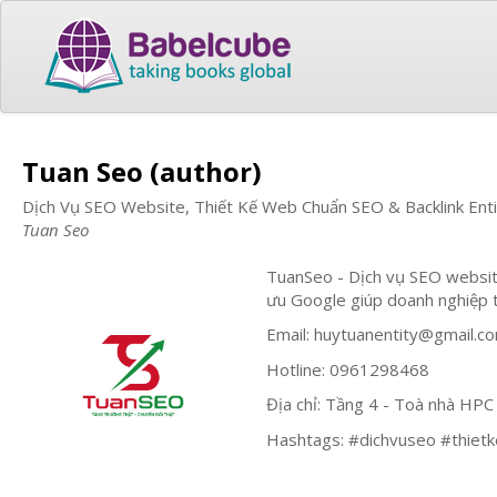
Tuan Seo (author)
Dịch Vụ SEO Website, Thiết Kế Web Chuẩn SEO & Backlink Ent
Tuan Seo
TuanSeo - Dịch vụ SEO website
ưu Google giúp doanh nghiệp 
Email:
huytuanentity@gmail.c
Hotline: 0961298468
Địa chỉ: Tầng 4 - Toà nhà HP
Hashtags: #dichvuseo #thietk