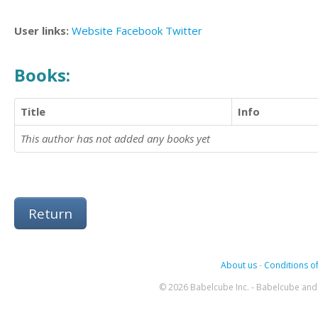
User links:
Website
Facebook
Twitter
Books:
Title
Info
This author has not added any books yet
Return
About us
-
Conditions of
© 2026 Babelcube Inc. - Babelcube and