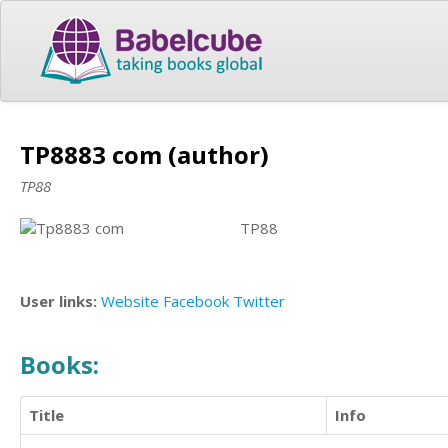
TP8883 com (author)
TP88
TP88
User links:
Website
Facebook
Twitter
Books:
Title
Info