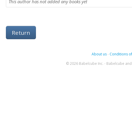
This author has not added any books yet
Return
About us
-
Conditions of
© 2026 Babelcube Inc. - Babelcube and